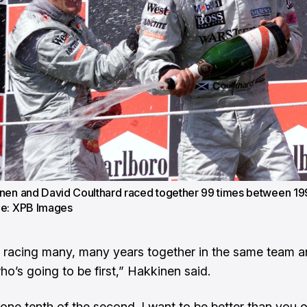
nen and David Coulthard raced together 99 times between 19
ge: XPB Images
racing many, many years together in the same team 
ho’s going to be first,” Hakkinen said.
 one tenth of the second. I want to be better than you 