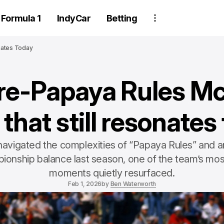
Formula 1
IndyCar
Betting
nates Today
re-Papaya Rules M
 that still resonates
avigated the complexities of “Papaya Rules” and an
ionship balance last season, one of the team’s mos
moments quietly resurfaced.
Feb 1, 2026
by
Ben Waterworth