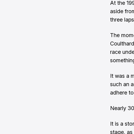
At the 19
aside fro
three lap
The momen
Coulthard
race unde
something
It was a m
such an a
adhere to 
Nearly 30
It is a st
stage, as