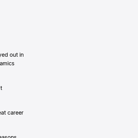
yed out in
namics
t
eat career
reasons.