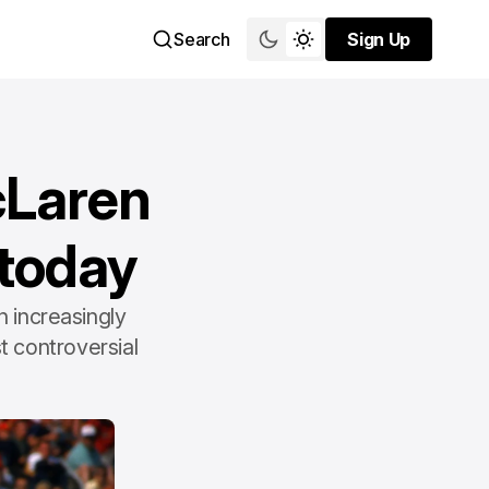
Search
Sign Up
Sign Up
cLaren
 today
 increasingly
t controversial