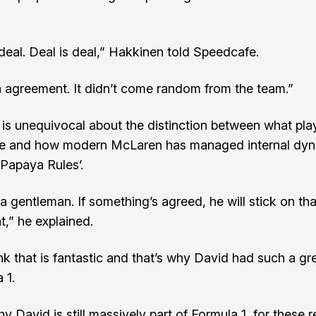
 deal. Deal is deal,” Hakkinen told Speedcafe.
n agreement. It didn’t come random from the team.”
is unequivocal about the distinction between what pla
e and how modern McLaren has managed internal dy
‘Papaya Rules’.
a gentleman. If something’s agreed, he will stick on tha
,” he explained.
ink that is fantastic and that’s why David had such a gr
 1.
y David is still massively part of Formula 1, for these 