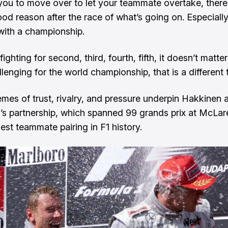
you to move over to let your teammate overtake, there
d reason after the race of what’s going on. Especially i
 with a championship.
 fighting for second, third, fourth, fifth, it doesn’t matte
hallenging for the world championship, that is a different 
mes of trust, rivalry, and pressure underpin Hakkinen 
’s partnership, which spanned 99 grands prix at McLa
est teammate pairing in F1 history.