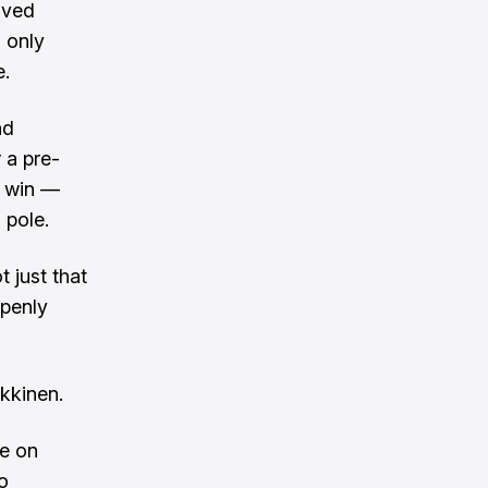
oved
 only
e.
nd
 a pre-
d win —
 pole.
t just that
openly
akkinen.
ve on
o