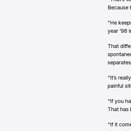
Because h
“He keeps
year ’98 i
That diff
spontaneo
separates
“It’s real
painful si
“If you ha
That has b
“If it co