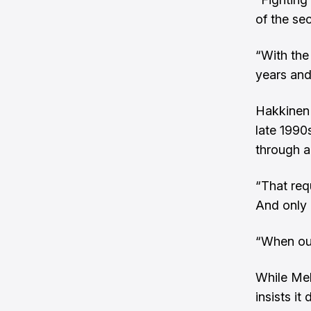
of the se
“With the
years and
Hakkinen 
late 1990
through a
“That req
And only 
“When our
While Mel
insists it