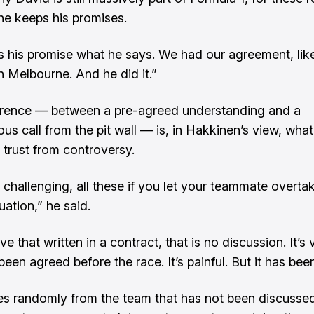
e keeps his promises.
 his promise what he says. We had our agreement, like
n Melbourne. And he did it.”
erence — between a pre-agreed understanding and a
us call from the pit wall — is, in Hakkinen’s view, what
 trust from controversy.
ly challenging, all these if you let your teammate overta
tuation,” he said.
ve that written in a contract, that is no discussion. It’s 
een agreed before the race. It’s painful. But it has bee
mes randomly from the team that has not been discusse