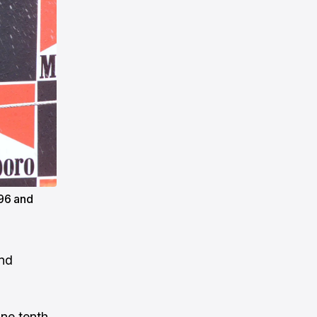
96 and
and
one tenth