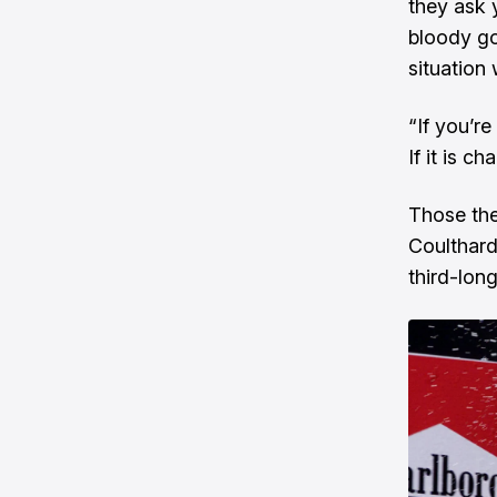
they ask 
bloody goo
situation
“If you’re
If it is c
Those the
Coulthard
third-long