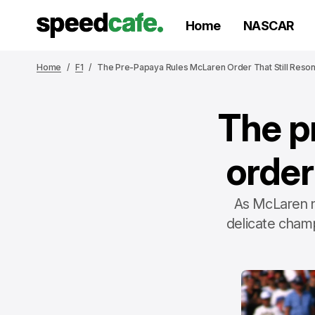
Home
NASCAR
Home
F1
The Pre-Papaya Rules McLaren Order That Still Reso
The p
order
As McLaren n
delicate champ