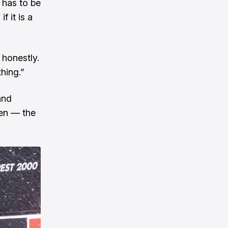
 has to be
f it is a
r honestly.
thing.”
and
ren — the