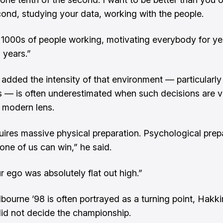
cond, studying your data, working with the people.
 1000s of people working, motivating everybody for y
 years.”
added the intensity of that environment — particularly 
s — is often underestimated when such decisions are 
 modern lens.
uires massive physical preparation. Psychological prep
one of us can win,” he said.
 ego was absolutely flat out high.”
bourne ’98 is often portrayed as a turning point, Hakk
 did not decide the championship.