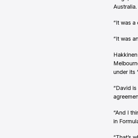
Australia.
“It was a
“It was a
Hakkinen 
Melbourn
under its 
“David is 
agreement
“And I th
in Formula
“That’s wh