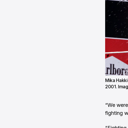
Mika Hakki
2001. Ima
“We were 
fighting w
“Fighting