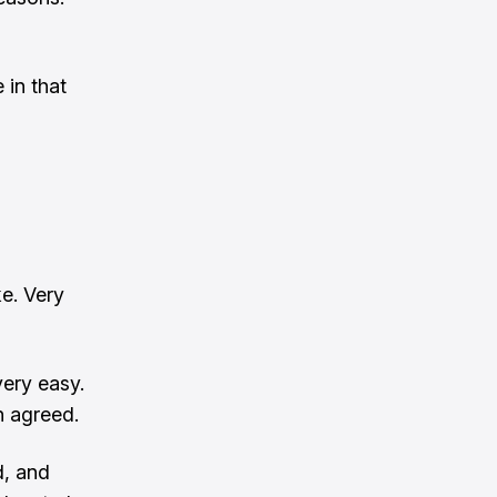
 in that
ke. Very
very easy.
n agreed.
d, and