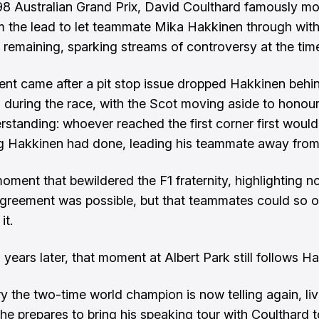
98 Australian Grand Prix, David Coulthard famously m
m the lead to let teammate Mika Hakkinen through with
s remaining, sparking streams of controversy at the tim
t came after a pit stop issue dropped Hakkinen behi
 during the race, with the Scot moving aside to honour
rstanding: whoever reached the first corner first woul
 Hakkinen had done, leading his teammate away from
oment that bewildered the F1 fraternity, highlighting no
greement was possible, but that teammates could so 
it.
 years later, that moment at Albert Park still follows H
ory the two-time world champion is now telling again, li
 he prepares to bring his speaking tour with Coulthard t