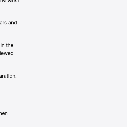
ears and
in the
viewed
aration.
inen