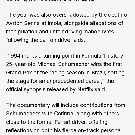
The year was also overshadowed by the death of
Ayrton Senna at Imola, alongside allegations of
manipulation and unfair driving manoeuvres
following the ban on driver aids.
“1994 marks a turning point in Formula 1 history:
25-year-old Michael Schumacher wins the first
Grand Prix of the racing season in Brazil, setting
the stage for an unprecedented career,” the
official synopsis released by Netflix said.
The documentary will include contributions from
Schumacher’s wife Corinna, along with others
close to the former Ferrari driver, offering
reflections on both his fierce on-track persona