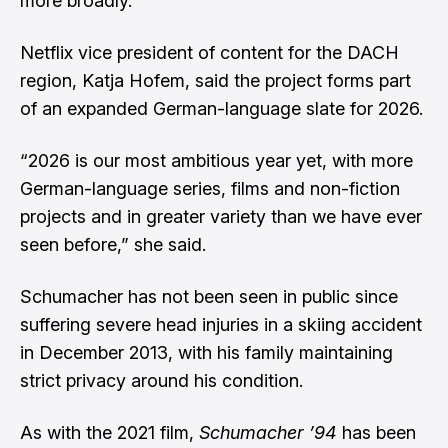
more broadly.
Netflix vice president of content for the DACH
region, Katja Hofem, said the project forms part
of an expanded German-language slate for 2026.
“2026 is our most ambitious year yet, with more
German-language series, films and non-fiction
projects and in greater variety than we have ever
seen before,” she said.
Schumacher has not been seen in public since
suffering severe head injuries in a skiing accident
in December 2013, with his family maintaining
strict privacy around his condition.
As with the 2021 film,
Schumacher ’94
has been