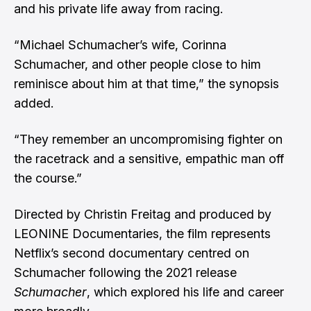
and his private life away from racing.
“Michael Schumacher’s wife, Corinna
Schumacher, and other people close to him
reminisce about him at that time,” the synopsis
added.
“They remember an uncompromising fighter on
the racetrack and a sensitive, empathic man off
the course.”
Directed by Christin Freitag and produced by
LEONINE Documentaries, the film represents
Netflix’s second documentary centred on
Schumacher following the 2021 release
Schumacher
, which explored his life and career