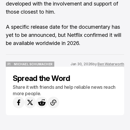
developed with the involvement and support of
those closest to him.
A specific release date for the documentary has
yet to be announced, but Netflix confirmed it will
be available worldwide in 2026.
Jan 30, 2026
by
Ben Waterworth
F1
MICHAEL SCHUMACHER
F1
MICHAEL SCHUMACHER
Spread the Word
Share it with friends and help reliable news reach
more people.