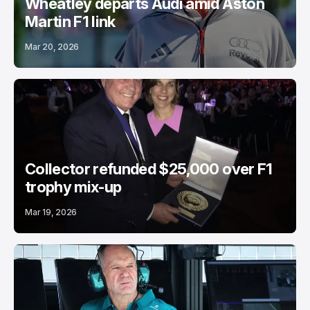
Wheatley departs Audi amid Aston
Martin F1 link
Mar 20, 2026
Collector refunded $25,000 over F1
trophy mix-up
Mar 19, 2026