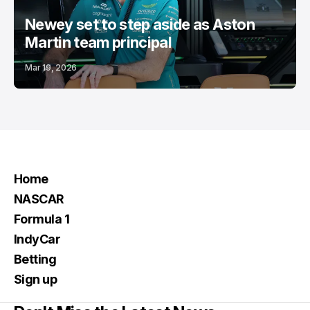
Newey set to step aside as Aston
Martin team principal
Mar 19, 2026
Home
NASCAR
Formula 1
IndyCar
Betting
Sign up