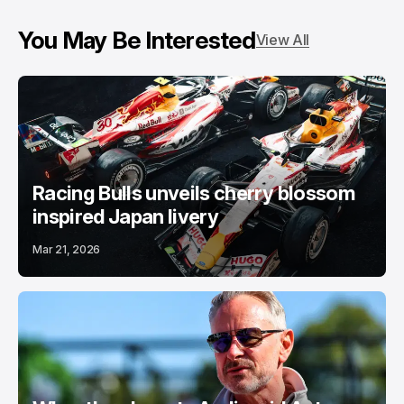
You May Be Interested
View All
Racing Bulls unveils cherry blossom
inspired Japan livery
Mar 21, 2026