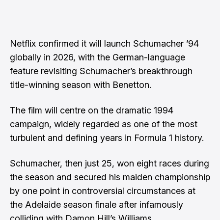
Netflix confirmed it will launch Schumacher ’94
globally in 2026, with the German-language
feature revisiting Schumacher’s breakthrough
title-winning season with Benetton.
The film will centre on the dramatic 1994
campaign, widely regarded as one of the most
turbulent and defining years in Formula 1 history.
Schumacher, then just 25, won eight races during
the season and secured his maiden championship
by one point in controversial circumstances at
the Adelaide season finale after infamously
colliding with Damon Hill’s Williams.