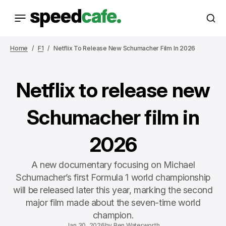
Home
F1
Netflix To Release New Schumacher Film In 2026
Netflix to release new
Schumacher film in
2026
A new documentary focusing on Michael
Schumacher’s first Formula 1 world championship
will be released later this year, marking the second
major film made about the seven-time world
champion.
Jan 30, 2026
by
Ben Waterworth