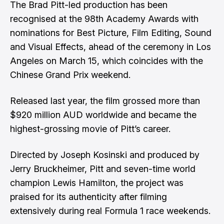
The Brad Pitt-led production has been
recognised at the 98th Academy Awards with
nominations for Best Picture, Film Editing, Sound
and Visual Effects, ahead of the ceremony in Los
Angeles on March 15, which coincides with the
Chinese Grand Prix weekend.
Released last year, the film grossed more than
$920 million AUD worldwide and became the
highest-grossing movie of Pitt’s career.
Directed by Joseph Kosinski and produced by
Jerry Bruckheimer, Pitt and seven-time world
champion Lewis Hamilton, the project was
praised for its authenticity after filming
extensively during real Formula 1 race weekends.