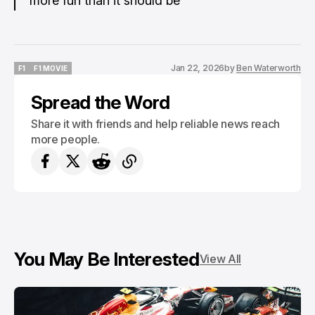
more fun than it should be
Jan 22, 2026
by
Ben Waterworth
F1
F1 MOVIE
F1
F1 MOVIE
Spread the Word
Share it with friends and help reliable news reach
more people.
You May Be Interested
View All