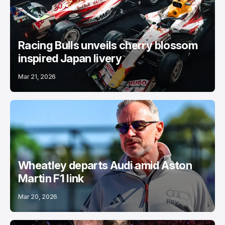
Racing Bulls unveils cherry blossom
inspired Japan livery
Mar 21, 2026
Wheatley departs Audi amid Aston
Martin F1 link
Mar 20, 2026