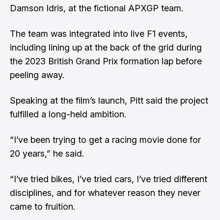
Damson Idris, at the fictional APXGP team.
The team was integrated into live F1 events,
including lining up at the back of the grid during
the 2023 British Grand Prix formation lap before
peeling away.
Speaking at the film’s launch, Pitt said the project
fulfilled a long-held ambition.
“I’ve been trying to get a racing movie done for
20 years,” he said.
“I’ve tried bikes, I’ve tried cars, I’ve tried different
disciplines, and for whatever reason they never
came to fruition.