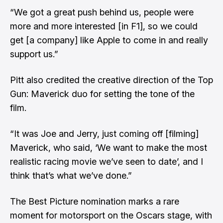
“We got a great push behind us, people were
more and more interested [in F1], so we could
get [a company] like Apple to come in and really
support us.”
Pitt also credited the creative direction of the Top
Gun: Maverick duo for setting the tone of the
film.
“It was Joe and Jerry, just coming off [filming]
Maverick, who said, ‘We want to make the most
realistic racing movie we’ve seen to date’, and I
think that’s what we’ve done.”
The Best Picture nomination marks a rare
moment for motorsport on the Oscars stage, with