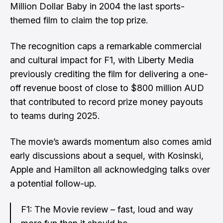
Million Dollar Baby in 2004 the last sports-
themed film to claim the top prize.
The recognition caps a remarkable commercial
and cultural impact for F1, with Liberty Media
previously crediting the film for
delivering a one-
off revenue boost of close to $800 million AUD
that contributed to record prize money payouts
to teams during 2025.
The movie’s awards momentum also comes amid
early discussions about a sequel
, with Kosinski,
Apple and Hamilton all acknowledging talks over
a potential follow-up.
F1: The Movie review – fast, loud and way