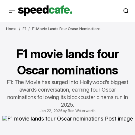
Home
F1
F1 Movie Lands Four Oscar Nominations
F1 movie lands four
Oscar nominations
F1: The Movie has surged into Hollywood’s biggest
awards conversation, earning four Oscar
nominations following its blockbuster cinema run in
2025.
Jan 22, 2026
by
Ben Waterworth