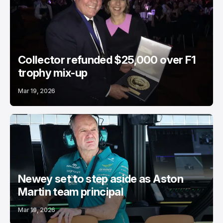
Collector refunded $25,000 over F1
trophy mix-up
Mar 19, 2026
Newey set to step aside as Aston
Martin team principal
Mar 19, 2026