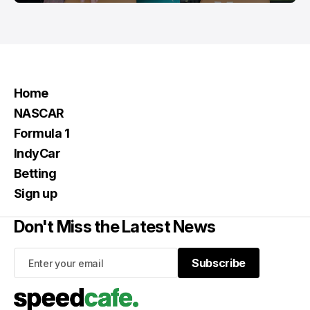
Home
NASCAR
Formula 1
IndyCar
Betting
Sign up
Don't Miss the Latest News
Subscribe
Subscribe