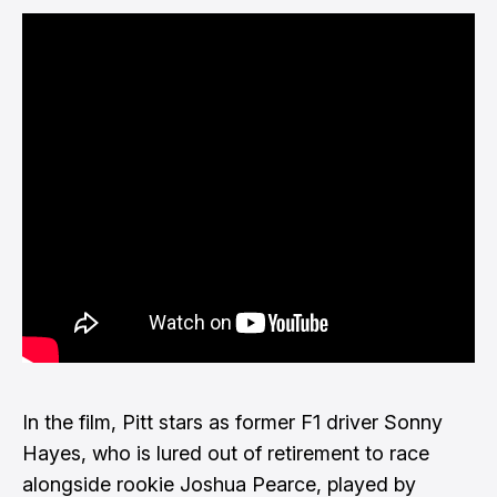
In the film, Pitt stars as former F1 driver Sonny
Hayes, who is lured out of retirement to race
alongside rookie Joshua Pearce, played by