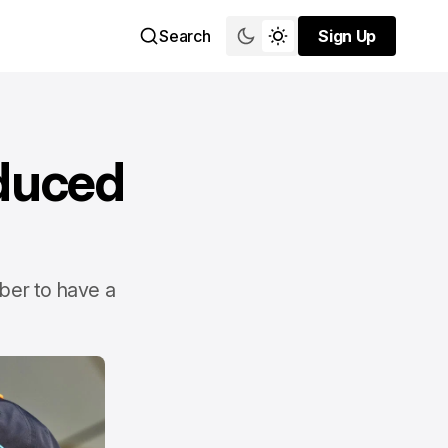
Search
Sign Up
Sign Up
educed
ber to have a