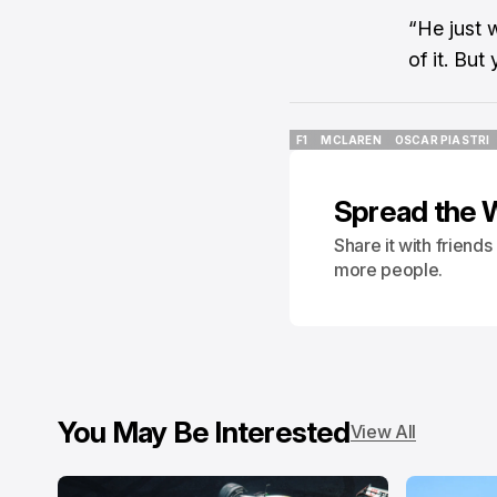
“He just 
of it. But
F1
MCLAREN
OSCAR PIASTRI
F1
MCLAREN
OSCAR PIASTRI
Spread the 
Share it with friend
more people.
You May Be Interested
View All