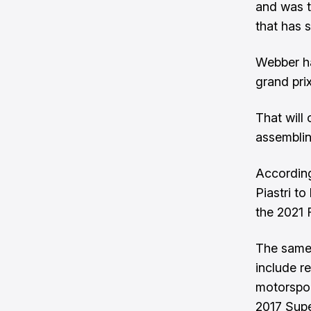
and was t
that has 
Webber ha
grand pri
That will
assemblin
According
Piastri t
the 2021 
The same 
include r
motorspor
2017 Super