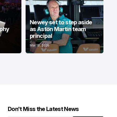
Newey set to step aside
ophy
as Aston Martin team
principal
Mar 19, 2026
Don't Miss the Latest News