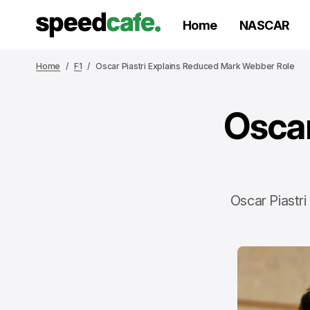
Home
NASCAR
Home
F1
Oscar Piastri Explains Reduced Mark Webber Role
Oscar
Oscar Piastr