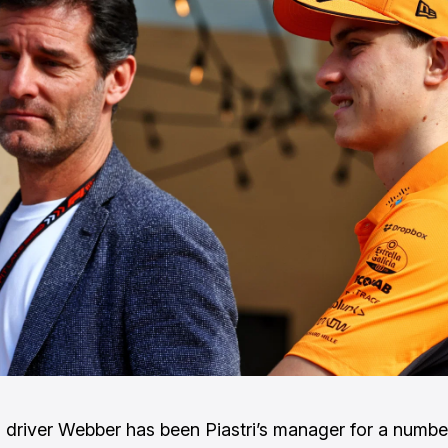
 driver Webber has been Piastri’s manager for a numbe