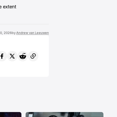
e extent
0, 2026
by
Andrew van Leeuwen