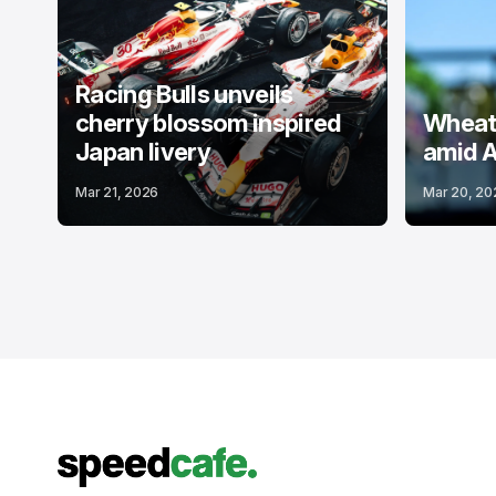
Racing Bulls unveils
cherry blossom inspired
Wheatl
Japan livery
amid A
Mar 21, 2026
Mar 20, 20