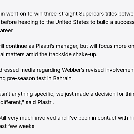
n went on to win three-straight Supercars titles betw
before heading to the United States to build a success
areer.
ll continue as Piastri’s manager, but will focus more o
l matters amid the trackside shake-up.
ddressed media regarding Webber’s revised involvemen
ng pre-season test in Bahrain.
sn’t anything specific, we just made a decision for thi
different,” said Piastri.
till very much involved and I’ve been in contact with hi
last few weeks.