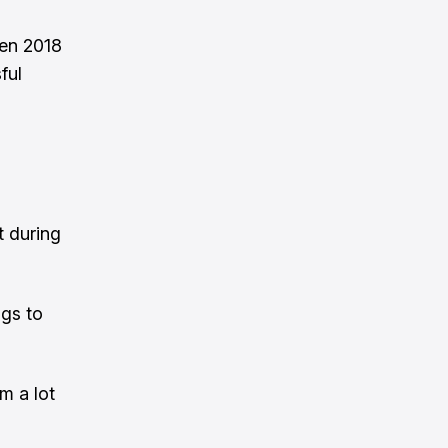
een 2018
ful
n
t during
ngs to
m a lot