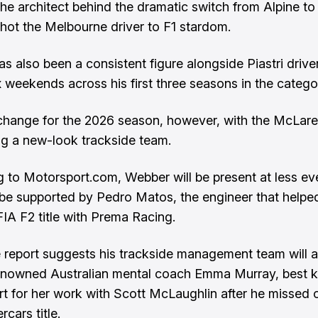
he architect behind the dramatic switch from Alpine t
shot the Melbourne driver to F1 stardom.
s also been a consistent figure alongside Piastri drive
x weekends across his first three seasons in the catego
 change for the 2026 season, however, with the McLare
g a new-look trackside team.
 to Motorsport.com, Webber will be present at less eve
o be supported by Pedro Matos, the engineer that helpe
FIA F2 title with Prema Racing.
report suggests his trackside management team will a
enowned Australian mental coach Emma Murray, best 
t for her work with Scott McLaughlin after he missed 
cars title.