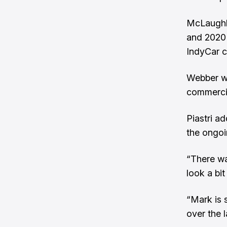
McLaughli
and 2020 
IndyCar c
Webber wi
commercia
Piastri a
the ongoi
“There wa
look a bit 
“Mark is s
over the 