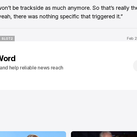
won’t be trackside as much anymore. So that’s really th
 yeah, there was nothing specific that triggered it.”
Feb 2
SLOT2
SLOT2
Word
s and help reliable news reach