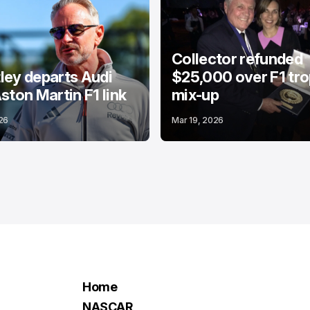
Collector refunded
ey departs Audi
$25,000 over F1 tr
ston Martin F1 link
mix-up
26
Mar 19, 2026
Home
NASCAR