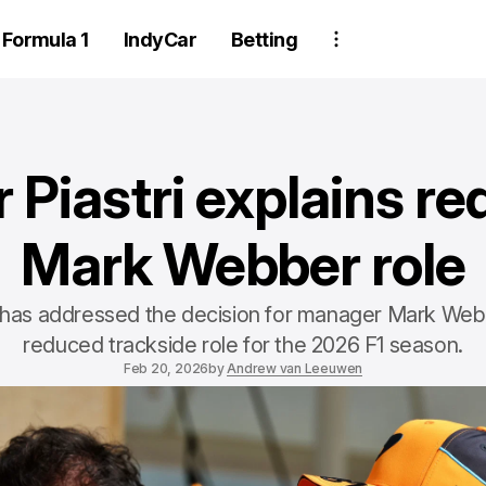
Formula 1
IndyCar
Betting
 Piastri explains r
Mark Webber role
i has addressed the decision for manager Mark Web
reduced trackside role for the 2026 F1 season.
Feb 20, 2026
by
Andrew van Leeuwen