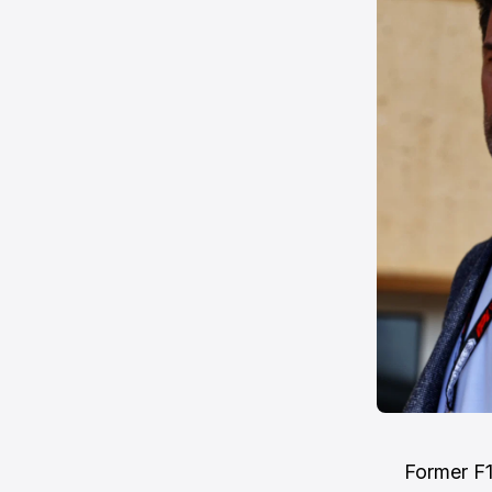
Former F1