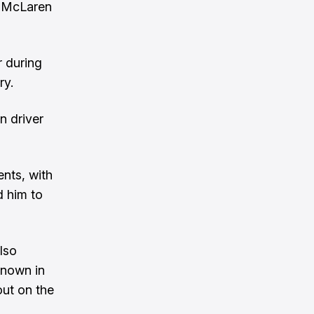
o McLaren
r during
ry.
n driver
nts, with
d him to
lso
known in
out on the