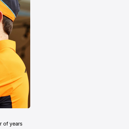
r of years