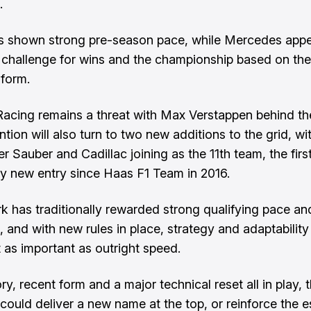
.
as shown strong pre-season pace, while Mercedes app
 challenge for wins and the championship based on the
form.
Racing remains a threat with Max Verstappen behind th
ntion will also turn to two new additions to the grid, wi
r Sauber and Cadillac joining as the 11th team, the firs
y new entry since Haas F1 Team in 2016.
rk has traditionally rewarded strong qualifying pace an
, and with new rules in place, strategy and adaptability
t as important as outright speed.
ry, recent form and a major technical reset all in play, t
ould deliver a new name at the top, or reinforce the e