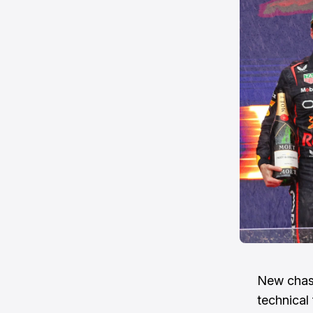
New chass
technical