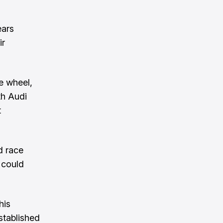
ears
ir
e wheel,
th Audi
t
d race
 could
his
stablished