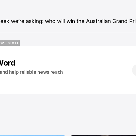
week we’re asking: who will win the Australian Grand Pr
GP
SLOT1
GP
SLOT1
Word
s and help reliable news reach