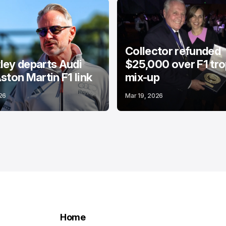
Collector refunded
ey departs Audi
$25,000 over F1 tr
ston Martin F1 link
mix-up
26
Mar 19, 2026
Home