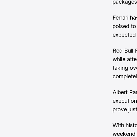
packages
Ferrari h
poised to
expected 
Red Bull 
while atte
taking ove
completel
Albert Pa
execution
prove jus
With histo
weekend c