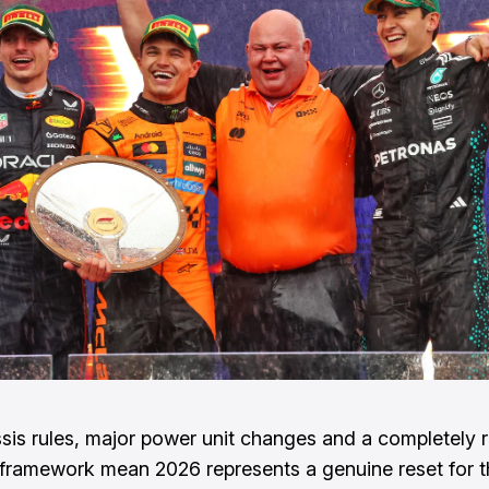
is rules, major power unit changes and a completely 
 framework mean 2026 represents a genuine reset for t