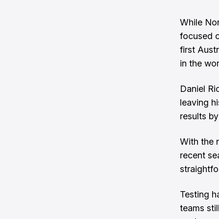
While Nor
focused o
first Aus
in the wo
Daniel Ric
leaving h
results by
With the 
recent se
straightf
Testing h
teams sti