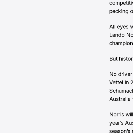
competitiv
pecking o
All eyes 
Lando Nor
champions
But histo
No driver
Vettel in
Schumache
Australia 
Norris wi
year’s Aus
season’s 