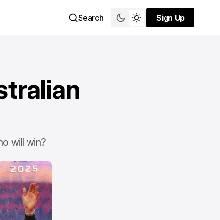
Search
Sign Up
Sign Up
tralian
o will win?