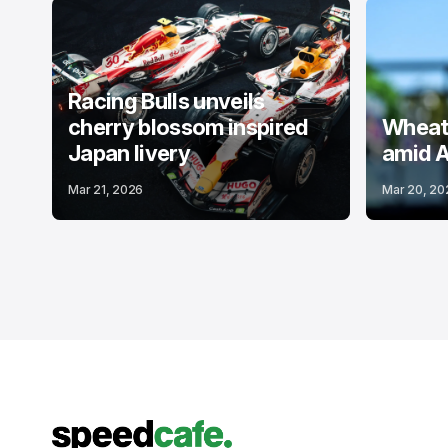
Racing Bulls unveils
cherry blossom inspired
Wheatl
Japan livery
amid A
Mar 21, 2026
Mar 20, 20