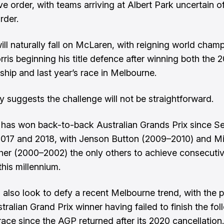
e order, with teams arriving at Albert Park uncertain of
rder.
will naturally fall on McLaren, with reigning world cham
ris beginning his title defence after winning both the 
hip and last year’s race in Melbourne.
ry suggests the challenge will not be straightforward.
 has won back-to-back Australian Grands Prix since S
 2017 and 2018, with Jenson Button (2009–2010) and M
r (2000–2002) the only others to achieve consecutiv
this millennium.
ll also look to defy a recent Melbourne trend, with the 
tralian Grand Prix winner having failed to finish the fo
race since the AGP returned after its 2020 cancellation.