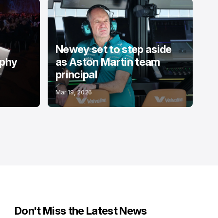
Newey set to step aside
ophy
as Aston Martin team
principal
Mar 19, 2026
Don't Miss the Latest News