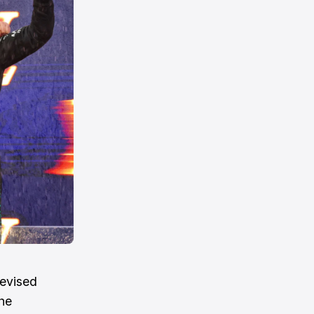
revised
he