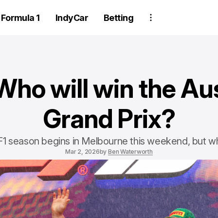
Formula 1
IndyCar
Betting
?
Who will win the Aus
Grand Prix?
1 season begins in Melbourne this weekend, but wh
Mar 2, 2026
by
Ben Waterworth