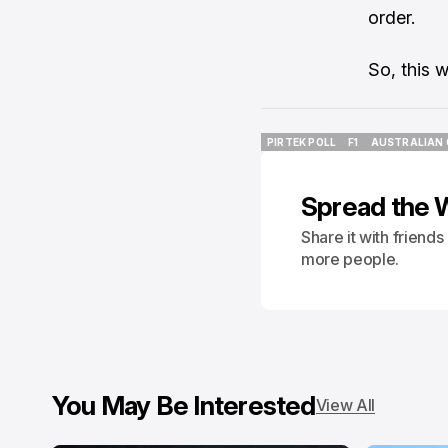
order.
So, this 
PIRTEK POLL
F1
AUSTRALIAN 
PIRTEK POLL
F1
AUSTRALIAN 
Spread the 
Share it with friend
more people.
You May Be Interested
View All