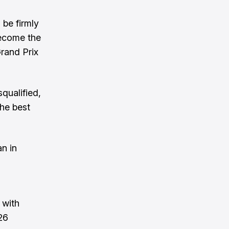
 be firmly
become the
Grand Prix
qualified,
the best
an in
 with
26