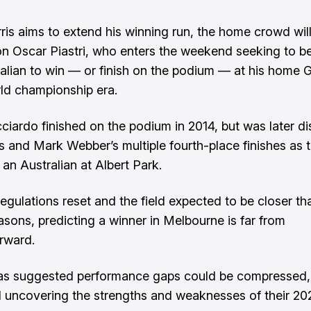
ris aims to extend his winning run, the home crowd will
n Oscar Piastri, who enters the weekend seeking to 
tralian to win — or finish on the podium — at his home 
rld championship era.
ciardo finished on the podium in 2014, but was later dis
is and Mark Webber’s multiple fourth-place finishes as 
 an Australian at Albert Park.
regulations reset and the field expected to be closer th
asons, predicting a winner in Melbourne is far from
orward.
as suggested performance gaps could be compressed,
ll uncovering the strengths and weaknesses of their 20