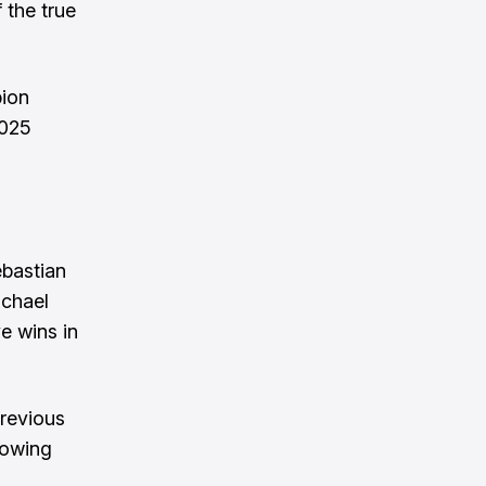
 the true
pion
2025
ebastian
ichael
e wins in
previous
llowing