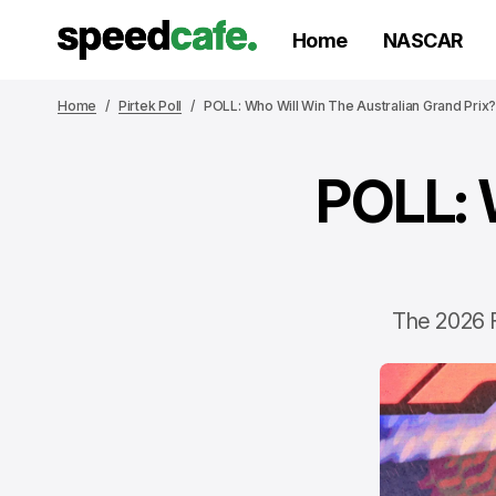
Home
NASCAR
Home
Pirtek Poll
POLL: Who Will Win The Australian Grand Prix
POLL: 
The 2026 F