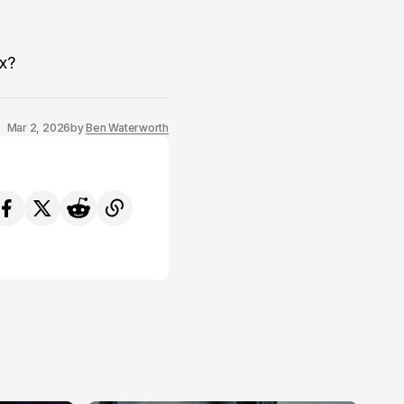
ix?
Mar 2, 2026
by
Ben Waterworth