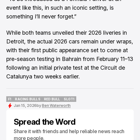
event like this, in such an iconic setting, is
something I’ll never forget.”
While both teams unveiled their 2026 liveries in
Detroit, the actual 2026 cars remain under wraps,
with their first public appearance set to come at
pre-season testing in Bahrain from February 11–13
following an initial private test at the Circuit de
Catalunya two weeks earlier.
F1
RACING BULLS
RED BULL
SLOT1
F1
RACING BULLS
RED BULL
SLOT1
Jan 15, 2026
by
Ben Waterworth
Spread the Word
Share it with friends and help reliable news reach
more people.