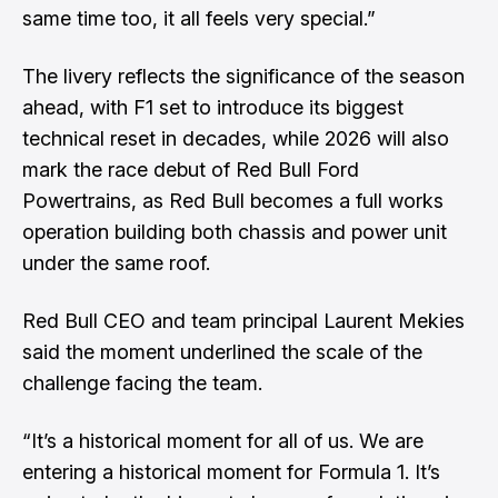
same time too, it all feels very special.”
The livery reflects the significance of the season
ahead, with F1 set to introduce its biggest
technical reset in decades, while 2026 will also
mark the race debut of Red Bull Ford
Powertrains, as Red Bull becomes a full works
operation building both chassis and power unit
under the same roof.
Red Bull CEO and team principal Laurent Mekies
said the moment underlined the scale of the
challenge facing the team.
“It’s a historical moment for all of us. We are
entering a historical moment for Formula 1. It’s