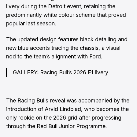
livery during the Detroit event, retaining the
predominantly white colour scheme that proved
popular last season.
The updated design features black detailing and
new blue accents tracing the chassis, a visual
nod to the team’s alignment with Ford.
GALLERY: Racing Bull’s 2026 F1 livery
The Racing Bulls reveal was accompanied by the
introduction of Arvid Lindblad, who becomes the
only rookie on the 2026 grid after progressing
through the Red Bull Junior Programme.