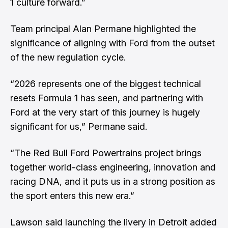
1 culture forward.”
Team principal Alan Permane highlighted the
significance of aligning with Ford from the outset
of the new regulation cycle.
“2026 represents one of the biggest technical
resets Formula 1 has seen, and partnering with
Ford at the very start of this journey is hugely
significant for us,” Permane said.
“The Red Bull Ford Powertrains project brings
together world-class engineering, innovation and
racing DNA, and it puts us in a strong position as
the sport enters this new era.”
Lawson said launching the livery in Detroit added