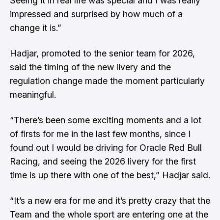
Seeing it in real life was special and I was really
impressed and surprised by how much of a
change it is.”
Hadjar, promoted to the senior team for 2026,
said the timing of the new livery and the
regulation change made the moment particularly
meaningful.
“There’s been some exciting moments and a lot
of firsts for me in the last few months, since I
found out I would be driving for Oracle Red Bull
Racing, and seeing the 2026 livery for the first
time is up there with one of the best,” Hadjar said.
“It’s a new era for me and it’s pretty crazy that the
Team and the whole sport are entering one at the