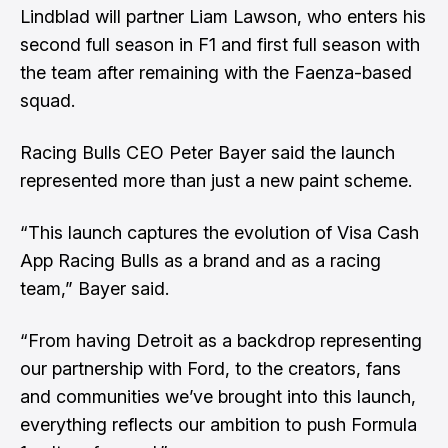
Lindblad will partner Liam Lawson, who enters his
second full season in F1 and first full season with
the team after remaining with the Faenza-based
squad.
Racing Bulls CEO Peter Bayer said the launch
represented more than just a new paint scheme.
“This launch captures the evolution of Visa Cash
App Racing Bulls as a brand and as a racing
team,” Bayer said.
“From having Detroit as a backdrop representing
our partnership with Ford, to the creators, fans
and communities we’ve brought into this launch,
everything reflects our ambition to push Formula