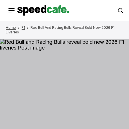
Home
F1
Red Bull And Racing Bulls Reveal Bold New 2026 F1
Liveries