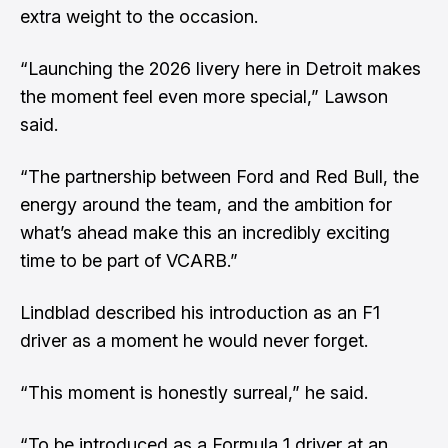
extra weight to the occasion.
“Launching the 2026 livery here in Detroit makes
the moment feel even more special,” Lawson
said.
“The partnership between Ford and Red Bull, the
energy around the team, and the ambition for
what’s ahead make this an incredibly exciting
time to be part of VCARB.”
Lindblad described his introduction as an F1
driver as a moment he would never forget.
“This moment is honestly surreal,” he said.
“To be introduced as a Formula 1 driver at an