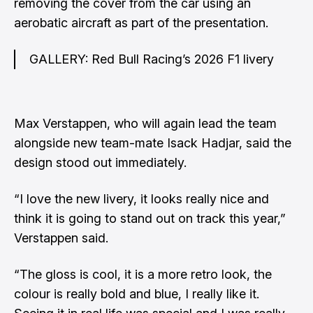
removing the cover from the car using an
aerobatic aircraft as part of the presentation.
GALLERY: Red Bull Racing’s 2026 F1 livery
Max Verstappen, who will again lead the team
alongside new team-mate Isack Hadjar, said the
design stood out immediately.
“I love the new livery, it looks really nice and
think it is going to stand out on track this year,”
Verstappen said.
“The gloss is cool, it is a more retro look, the
colour is really bold and blue, I really like it.