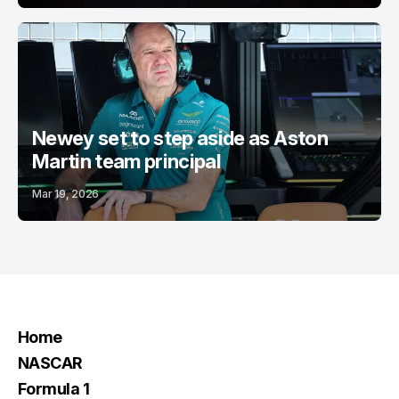
Newey set to step aside as Aston
Martin team principal
Mar 19, 2026
Home
NASCAR
Formula 1