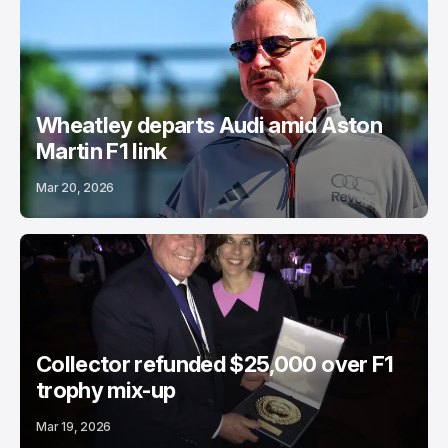
Wheatley departs Audi amid Aston
Martin F1 link
Mar 20, 2026
Collector refunded $25,000 over F1
trophy mix-up
Mar 19, 2026