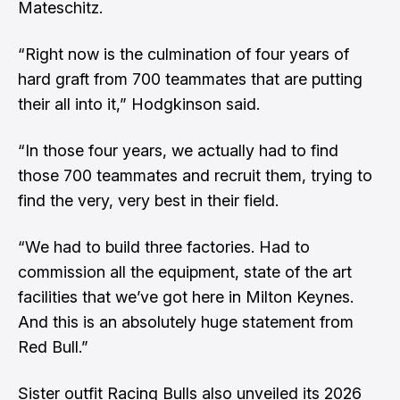
Mateschitz.
“Right now is the culmination of four years of
hard graft from 700 teammates that are putting
their all into it,” Hodgkinson said.
“In those four years, we actually had to find
those 700 teammates and recruit them, trying to
find the very, very best in their field.
“We had to build three factories. Had to
commission all the equipment, state of the art
facilities that we’ve got here in Milton Keynes.
And this is an absolutely huge statement from
Red Bull.”
Sister outfit Racing Bulls also unveiled its 2026