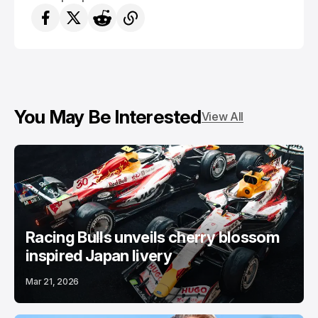
You May Be Interested
View All
Racing Bulls unveils cherry blossom
inspired Japan livery
Mar 21, 2026