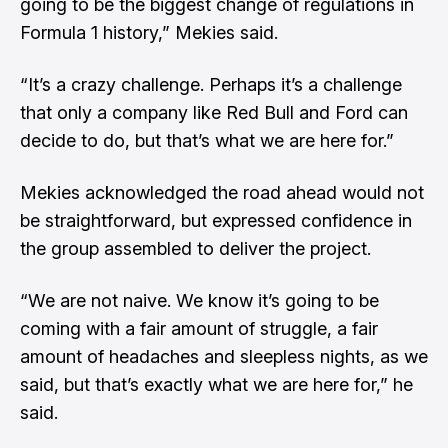
going to be the biggest change of regulations in
Formula 1 history,” Mekies said.
“It’s a crazy challenge. Perhaps it’s a challenge
that only a company like Red Bull and Ford can
decide to do, but that’s what we are here for.”
Mekies acknowledged the road ahead would not
be straightforward, but expressed confidence in
the group assembled to deliver the project.
“We are not naive. We know it’s going to be
coming with a fair amount of struggle, a fair
amount of headaches and sleepless nights, as we
said, but that’s exactly what we are here for,” he
said.