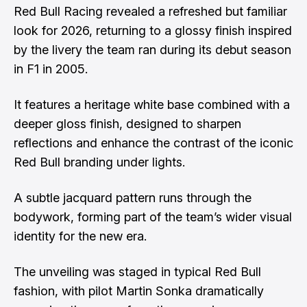
Red Bull Racing revealed a refreshed but familiar
look for 2026, returning to a glossy finish inspired
by the livery the team ran during its debut season
in F1 in 2005.
It features a heritage white base combined with a
deeper gloss finish, designed to sharpen
reflections and enhance the contrast of the iconic
Red Bull branding under lights.
A subtle jacquard pattern runs through the
bodywork, forming part of the team’s wider visual
identity for the new era.
The unveiling was staged in typical Red Bull
fashion, with pilot Martin Sonka dramatically