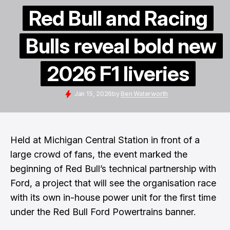
Red Bull and Racing
Bulls reveal bold new
2026 F1 liveries
Jan 15, 2026
by
Ben Waterworth
Held at Michigan Central Station in front of a
large crowd of fans, the event marked the
beginning of Red Bull’s technical partnership with
Ford, a project that will see the organisation race
with its own in-house power unit for the first time
under the Red Bull Ford Powertrains banner.