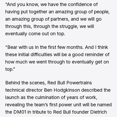
“And you know, we have the confidence of
having put together an amazing group of people,
an amazing group of partners, and we will go
through this, through the struggle, we will
eventually come out on top.
“Bear with us in the first few months. And I think
these initial difficulties will be a good reminder of
how much we went through to eventually get on
top.”
Behind the scenes, Red Bull Powertrains
technical director Ben Hodgkinson described the
launch as the culmination of years of work,
revealing the team’s first power unit will be named
the DM01 in tribute to Red Bull founder Dietrich