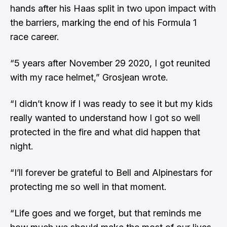
hands after his Haas split in two upon impact with
the barriers, marking the end of his Formula 1
race career.
“5 years after November 29 2020, I got reunited
with my race helmet,” Grosjean wrote.
“I didn’t know if I was ready to see it but my kids
really wanted to understand how I got so well
protected in the fire and what did happen that
night.
“I’ll forever be grateful to Bell and Alpinestars for
protecting me so well in that moment.
“Life goes and we forget, but that reminds me