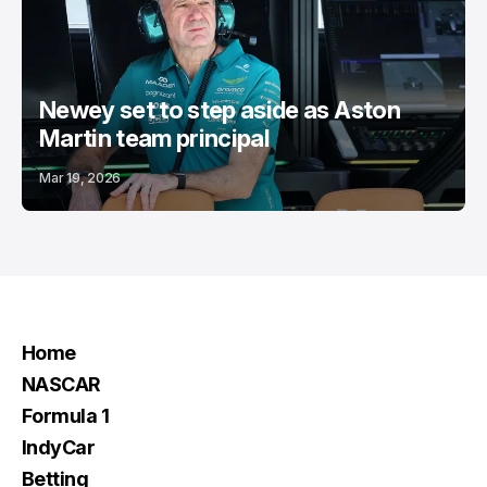
Newey set to step aside as Aston
Martin team principal
Mar 19, 2026
Home
NASCAR
Formula 1
IndyCar
Betting