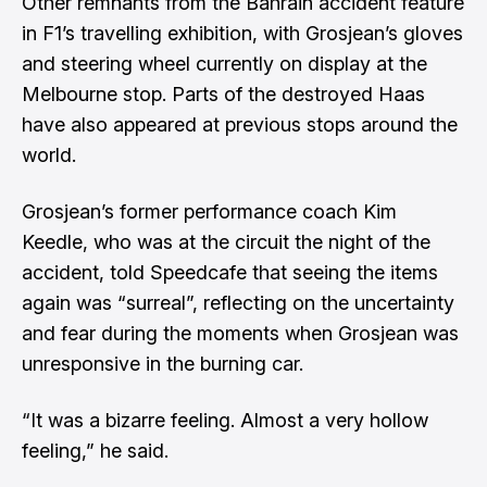
Other remnants from the Bahrain accident feature
in F1’s travelling exhibition, with Grosjean’s gloves
and steering wheel currently on display at the
Melbourne stop. Parts of the destroyed Haas
have also appeared at previous stops around the
world.
Grosjean’s former performance coach Kim
Keedle, who was at the circuit the night of the
accident,
told Speedcafe that seeing the items
again was “surreal”,
reflecting on the uncertainty
and fear during the moments when Grosjean was
unresponsive in the burning car.
“It was a bizarre feeling. Almost a very hollow
feeling,” he said.