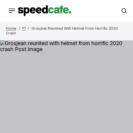
Home
F1
Grosjean Reunited With Helmet From Horrific 2020
Crash