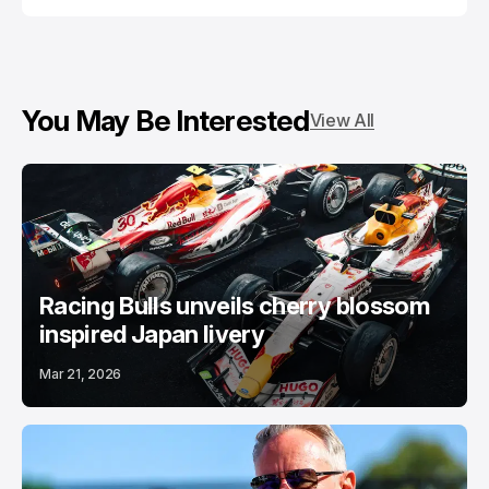
You May Be Interested
View All
Racing Bulls unveils cherry blossom
inspired Japan livery
Mar 21, 2026