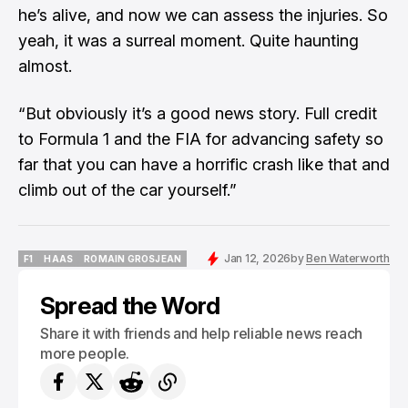
he’s alive, and now we can assess the injuries. So
yeah, it was a surreal moment. Quite haunting
almost.
“But obviously it’s a good news story. Full credit
to Formula 1 and the FIA for advancing safety so
far that you can have a horrific crash like that and
climb out of the car yourself.”
Jan 12, 2026
by
Ben Waterworth
F1
HAAS
ROMAIN GROSJEAN
F1
HAAS
ROMAIN GROSJEAN
Spread the Word
Share it with friends and help reliable news reach
more people.