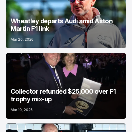
Wheatley departs Audi amid Aston
Martin F1 link
Mar 20, 2026
Collector refunded $25,000 over F1
trophy mix-up
Mar 19, 2026