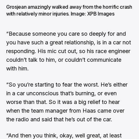
Grosjean amazingly walked away from the horrific crash
with relatively minor injuries. Image: XPB Images
“Because someone you care so deeply for and
you have such a great relationship, is in a car not
responding. His mic cut out, so his race engineer
couldn’t talk to him, or couldn’t communicate
with him.
“So you’re starting to fear the worst. He’s either
in a car unconscious that’s burning, or even
worse than that. So it was a big relief to hear
when the team manager from Haas came over
the radio and said that he’s out of the car.
“And then you think, okay, well great, at least