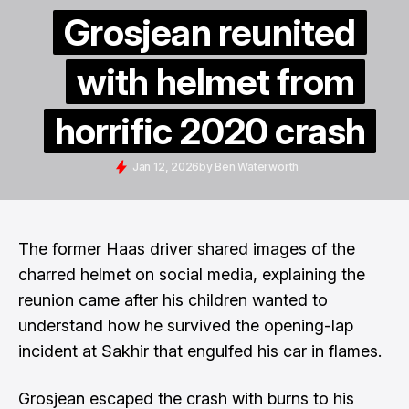
Grosjean reunited
with helmet from
horrific 2020 crash
Jan 12, 2026
by
Ben Waterworth
The former Haas driver shared images of the
charred helmet on social media, explaining the
reunion came after his children wanted to
understand how he survived the opening-lap
incident at Sakhir that engulfed his car in flames.
Grosjean escaped the crash with burns to his