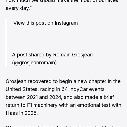
how much we should make the most of our lives
every day.”
View this post on Instagram
A post shared by Romain Grosjean
(@grosjeanromain)
Grosjean recovered to begin a new chapter in the
United States, racing in 64 IndyCar events
between 2021 and 2024, and also made a brief
return to F1 machinery with an emotional test with
Haas in 2025.