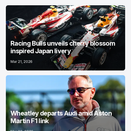
Racing Bulls unveils cherry blossom
inspired Japan livery
Mar 21, 2026
Wheatley departs Audi amid Aston
Martin F1 link