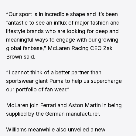
“Our sport is in incredible shape and it’s been
fantastic to see an influx of major fashion and
lifestyle brands who are looking for deep and
meaningful ways to engage with our growing
global fanbase,” McLaren Racing CEO Zak
Brown said.
“I cannot think of a better partner than
sportswear giant Puma to help us supercharge
our portfolio of fan wear.”
McLaren join Ferrari and Aston Martin in being
supplied by the German manufacturer.
Williams meanwhile also unveiled a new