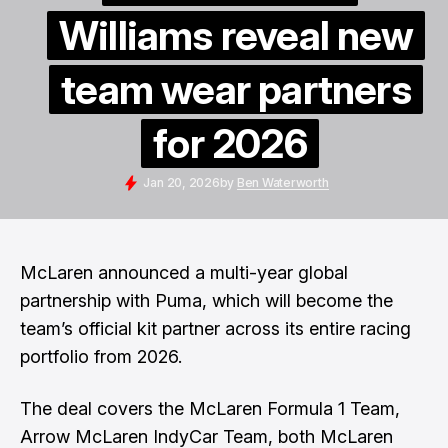
Williams reveal new
team wear partners
for 2026
Jan 20, 2026
by
Ben Waterworth
McLaren announced a multi-year global
partnership with Puma, which will become the
team’s official kit partner across its entire racing
portfolio from 2026.
The deal covers the McLaren Formula 1 Team,
Arrow McLaren IndyCar Team, both McLaren