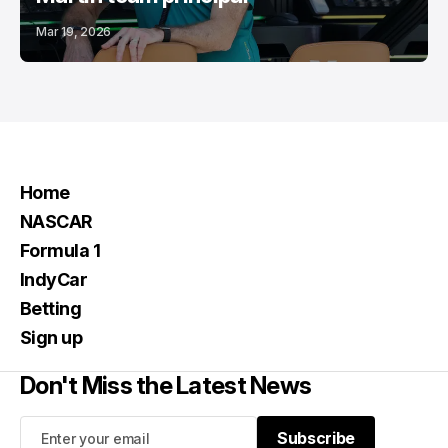
Mar 19, 2026
Home
NASCAR
Formula 1
IndyCar
Betting
Sign up
Don't Miss the Latest News
Subscribe