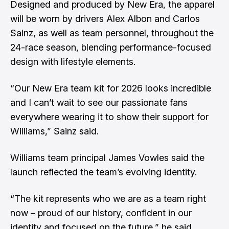
Designed and produced by New Era, the apparel
will be worn by drivers Alex Albon and Carlos
Sainz, as well as team personnel, throughout the
24-race season, blending performance-focused
design with lifestyle elements.
“Our New Era team kit for 2026 looks incredible
and I can’t wait to see our passionate fans
everywhere wearing it to show their support for
Williams,” Sainz said.
Williams team principal James Vowles said the
launch reflected the team’s evolving identity.
“The kit represents who we are as a team right
now – proud of our history, confident in our
identity and focused on the future,” he said.