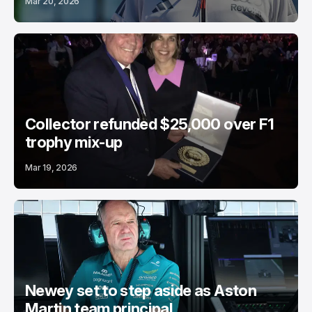
Mar 20, 2026
Collector refunded $25,000 over F1
trophy mix-up
Mar 19, 2026
Newey set to step aside as Aston
Martin team principal