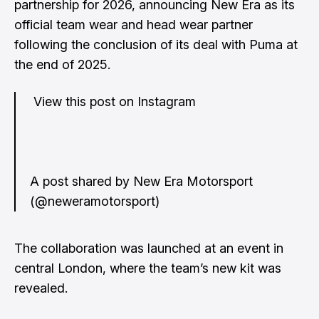
partnership for 2026, announcing New Era as its
official team wear and head wear partner
following the conclusion of its deal with Puma at
the end of 2025.
View this post on Instagram
A post shared by New Era Motorsport
(@neweramotorsport)
The collaboration was launched at an event in
central London, where the team’s new kit was
revealed.