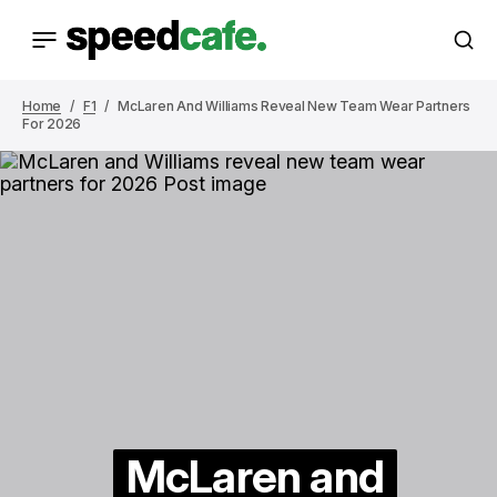
Home
F1
McLaren And Williams Reveal New Team Wear Partners
For 2026
McLaren and