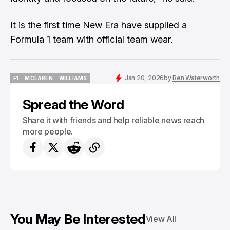
It is the first time New Era have supplied a
Formula 1 team with official team wear.
Jan 20, 2026
by
Ben Waterworth
F1
MCLAREN
WILLIAMS
F1
MCLAREN
WILLIAMS
Spread the Word
Share it with friends and help reliable news reach
more people.
You May Be Interested
View All