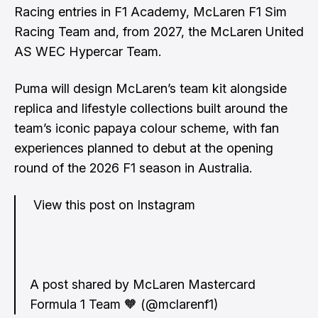
Racing entries in F1 Academy, McLaren F1 Sim
Racing Team and, from 2027, the McLaren United
AS WEC Hypercar Team.
Puma will design McLaren’s team kit alongside
replica and lifestyle collections built around the
team’s iconic papaya colour scheme, with fan
experiences planned to debut at the opening
round of the 2026 F1 season in Australia.
View this post on Instagram
A post shared by McLaren Mastercard
Formula 1 Team 🧡 (@mclarenf1)