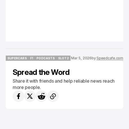
Mar 5, 2026
by
Speedcafe.com
SUPERCARS
F1
PODCASTS
SLOT2
SUPERCARS
F1
PODCASTS
SLOT2
Spread the Word
Share it with friends and help reliable news reach
more people.