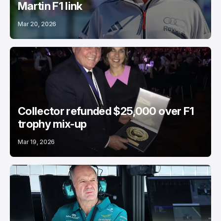
Martin F1 link
Mar 20, 2026
Collector refunded $25,000 over F1
trophy mix-up
Mar 19, 2026