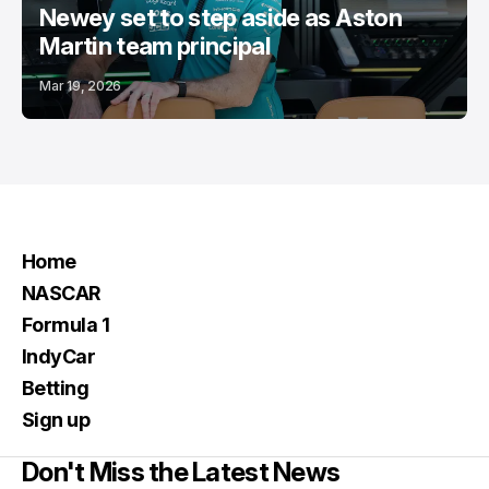
Newey set to step aside as Aston
Martin team principal
Mar 19, 2026
Home
NASCAR
Formula 1
IndyCar
Betting
Sign up
Don't Miss the Latest News