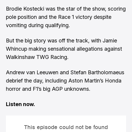
Brodie Kostecki was the star of the show, scoring
pole position and the Race 1 victory despite
vomiting during qualifying.
But the big story was off the track, with Jamie
Whincup making sensational allegations against
Walkinshaw TWG Racing.
Andrew van Leeuwen and Stefan Bartholomaeus
debrief the day, including Aston Martin’s Honda
horror and F1’s big AGP unknowns.
Listen now.