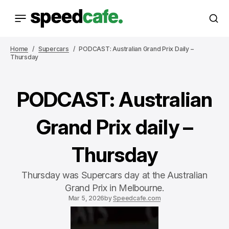
Home
Supercars
PODCAST: Australian Grand Prix Daily –
Thursday
PODCAST: Australian
Grand Prix daily –
Thursday
Thursday was Supercars day at the Australian
Grand Prix in Melbourne.
Mar 5, 2026
by
Speedcafe.com