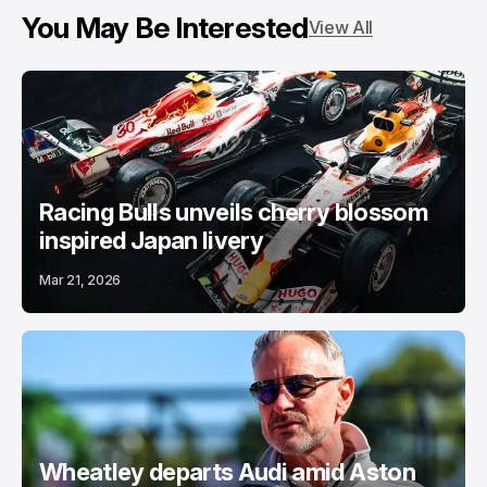
You May Be Interested
View All
Racing Bulls unveils cherry blossom
inspired Japan livery
Mar 21, 2026
Wheatley departs Audi amid Aston