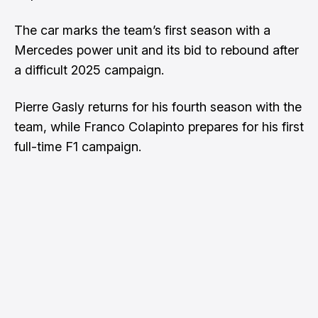
The car marks the team’s first season with a
Mercedes power unit and its bid to rebound after
a difficult 2025 campaign.
Pierre Gasly returns for his fourth season with the
team, while Franco Colapinto prepares for his first
full-time F1 campaign.