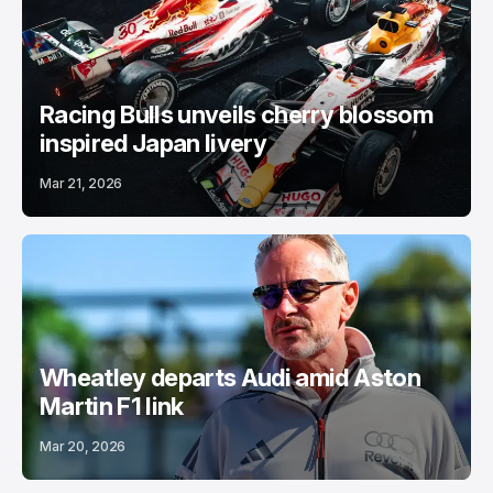
Racing Bulls unveils cherry blossom
inspired Japan livery
Mar 21, 2026
Wheatley departs Audi amid Aston
Martin F1 link
Mar 20, 2026