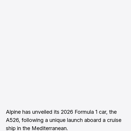
Alpine has unveiled its 2026 Formula 1 car, the
A526, following a unique launch aboard a cruise
ship in the Mediterranean.