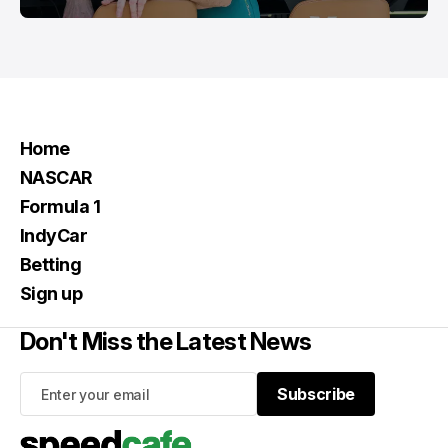
Home
NASCAR
Formula 1
IndyCar
Betting
Sign up
Don't Miss the Latest News
Subscribe
Subscribe