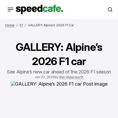
Home
F1
GALLERY: Alpine’s 2026 F1 Car
GALLERY: Alpine’s
2026 F1 car
See Alpine’s new car ahead of the 2026 F1 season
Jan 23, 2026
by
Ben Waterworth