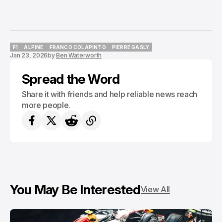
F1
ALPINE
FRANCO COLAPINTO
PIERRE GASLY
Jan 23, 2026
by
Ben Waterworth
F1
ALPINE
FRANCO COLAPINTO
PIERRE GASLY
Spread the Word
Share it with friends and help reliable news reach
more people.
You May Be Interested
View All