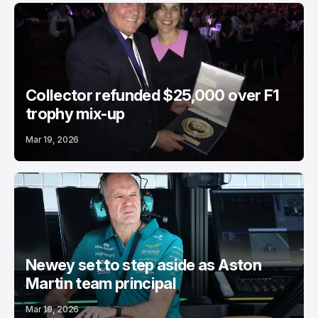
Collector refunded $25,000 over F1
trophy mix-up
Mar 19, 2026
Newey set to step aside as Aston
Martin team principal
Mar 19, 2026