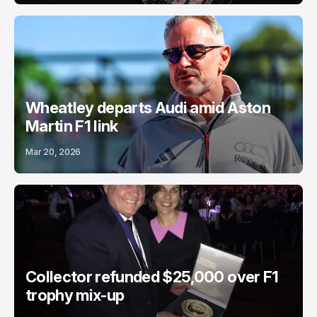
Wheatley departs Audi amid Aston
Martin F1 link
Mar 20, 2026
Collector refunded $25,000 over F1
trophy mix-up