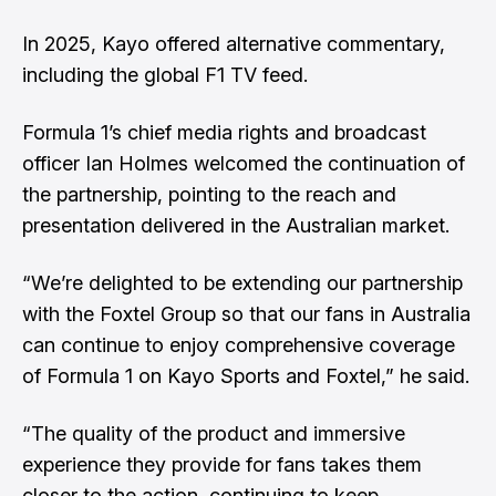
In 2025, Kayo offered alternative commentary,
including the global F1 TV feed.
Formula 1’s chief media rights and broadcast
officer Ian Holmes welcomed the continuation of
the partnership, pointing to the reach and
presentation delivered in the Australian market.
“We’re delighted to be extending our partnership
with the Foxtel Group so that our fans in Australia
can continue to enjoy comprehensive coverage
of Formula 1 on Kayo Sports and Foxtel,” he said.
“The quality of the product and immersive
experience they provide for fans takes them
closer to the action, continuing to keep