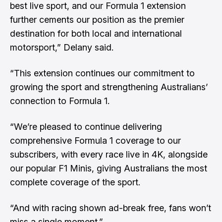
best live sport, and our Formula 1 extension
further cements our position as the premier
destination for both local and international
motorsport,” Delany said.
“This extension continues our commitment to
growing the sport and strengthening Australians’
connection to Formula 1.
“We’re pleased to continue delivering
comprehensive Formula 1 coverage to our
subscribers, with every race live in 4K, alongside
our popular F1 Minis, giving Australians the most
complete coverage of the sport.
“And with racing shown ad-break free, fans won’t
miss a single moment.”