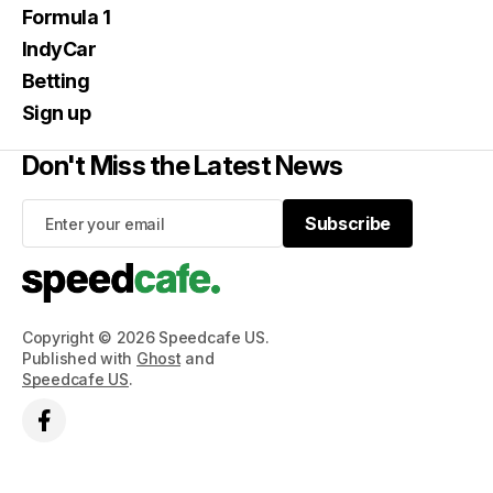
Formula 1
IndyCar
Betting
Sign up
Don't Miss the Latest News
Subscribe
Subscribe
Copyright © 2026 Speedcafe US.
Published with
Ghost
and
Speedcafe US
.