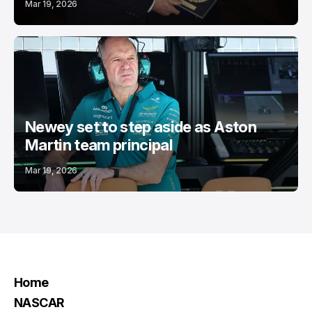
Mar 19, 2026
Newey set to step aside as Aston
Martin team principal
Mar 19, 2026
Home
NASCAR