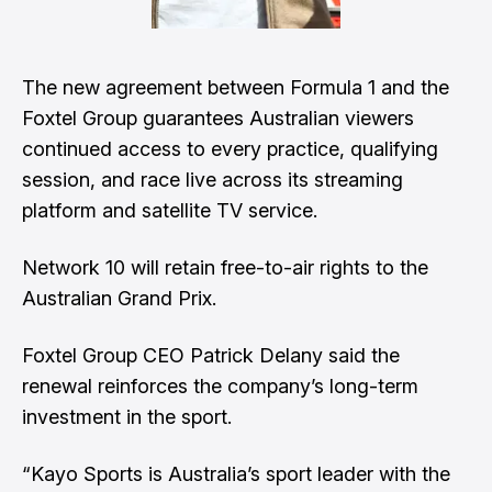
The new agreement between Formula 1 and the
Foxtel Group guarantees Australian viewers
continued access to every practice, qualifying
session, and race live across its streaming
platform and satellite TV service.
Network 10 will retain free-to-air rights to the
Australian Grand Prix.
Foxtel Group CEO Patrick Delany said the
renewal reinforces the company’s long-term
investment in the sport.
“Kayo Sports is Australia’s sport leader with the