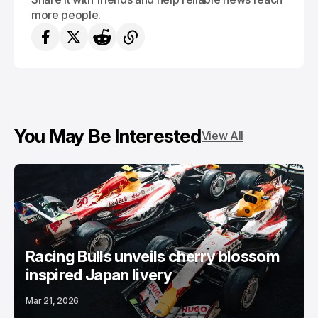
more people.
You May Be Interested
View All
Racing Bulls unveils cherry blossom
inspired Japan livery
Mar 21, 2026