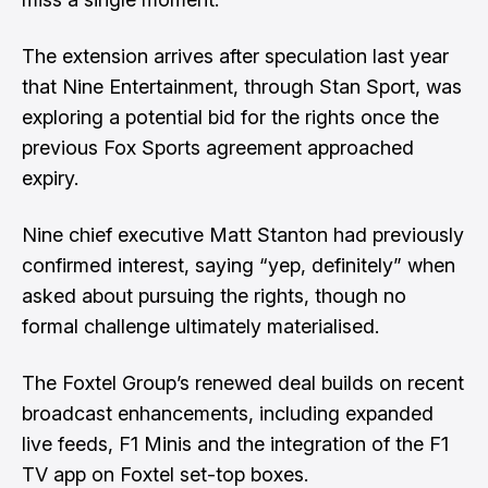
The extension arrives after speculation last year
that Nine Entertainment, through Stan Sport,
was
exploring a potential bid for the rights
once the
previous Fox Sports agreement approached
expiry.
Nine chief executive Matt Stanton had previously
confirmed interest, saying “yep, definitely” when
asked about pursuing the rights, though no
formal challenge ultimately materialised.
The Foxtel Group’s renewed deal builds on recent
broadcast enhancements, including expanded
live feeds, F1 Minis and the integration of the F1
TV app on Foxtel set-top boxes.