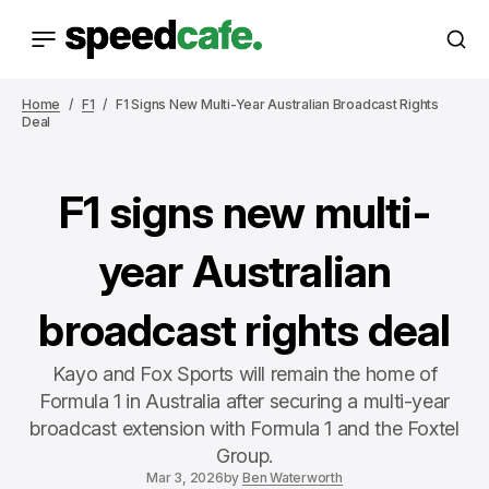
Home
F1
F1 Signs New Multi-Year Australian Broadcast Rights
Deal
F1 signs new multi-
year Australian
broadcast rights deal
Kayo and Fox Sports will remain the home of
Formula 1 in Australia after securing a multi-year
broadcast extension with Formula 1 and the Foxtel
Group.
Mar 3, 2026
by
Ben Waterworth