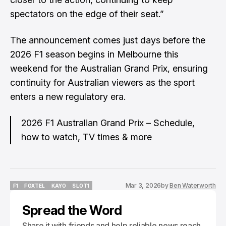
spectators on the edge of their seat.”
The announcement comes just days before the
2026 F1 season begins in Melbourne this
weekend for the Australian Grand Prix, ensuring
continuity for Australian viewers as the sport
enters a new regulatory era.
2026 F1 Australian Grand Prix – Schedule,
how to watch, TV times & more
Mar 3, 2026
by
Ben Waterworth
F1
FOXTEL
KAYO
SLOT1
F1
FOXTEL
KAYO
SLOT1
Spread the Word
Share it with friends and help reliable news reach