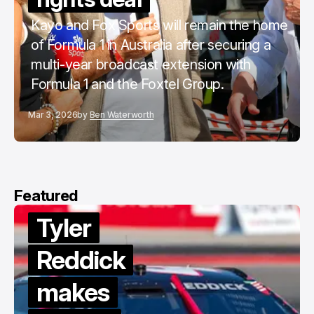
Kayo and Fox Sports will remain the home
of Formula 1 in Australia after securing a
multi-year broadcast extension with
Formula 1 and the Foxtel Group.
Mar 3, 2026
by
Ben Waterworth
Featured
Van