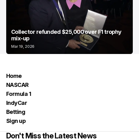
Collector refunded $25,000 over F1 trophy
mix-up
Mar 19, 2026
Home
NASCAR
Formula 1
IndyCar
Betting
Sign up
Don't Miss the Latest News