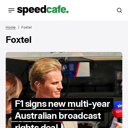
Home
Foxtel
Foxtel
F1 signs new multi-year
Australian broadcast
rights deal