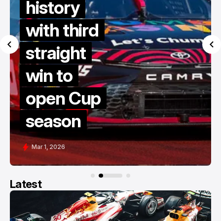
Gisbergen
dives to
victory in
late restart
thriller at
COTA
Feb 28, 2026
Latest