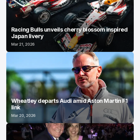
Racing Bulls unveils cherry blossom inspired
Japan livery
Mar 21, 2026
Wheatley departs Audi amid Aston Martin F1
link
Mar 20, 2026