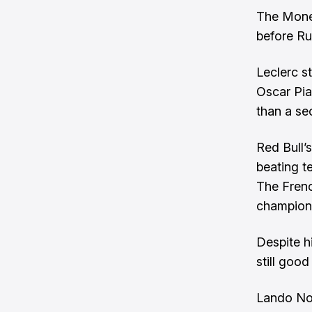
The Moneg
before Ru
Leclerc s
Oscar Pia
than a se
Red Bull’
beating t
The Frenc
champion
Despite hi
still goo
Lando Nor