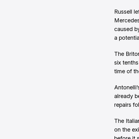
Russell le
Mercedes 
caused by
a potentia
The Brito
six tenths
time of t
Antonelli
already b
repairs f
The Itali
on the exi
before it