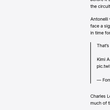
the circuit
Antonelli
face a si
in time fo
That’s
Kimi A
pic.tw
— For
Charles L
much of t