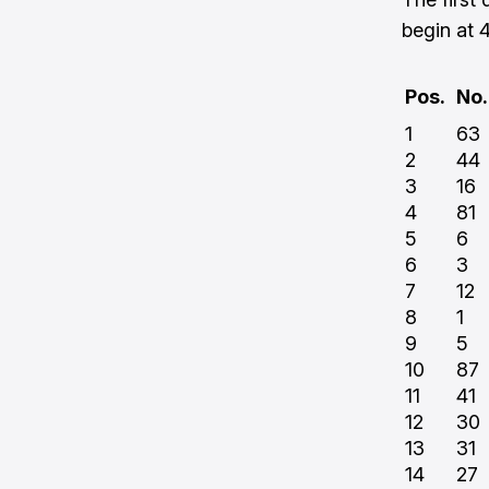
begin at
Pos.
No.
1
63
2
44
3
16
4
81
5
6
6
3
7
12
8
1
9
5
10
87
11
41
12
30
13
31
14
27