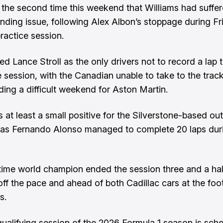
 the second time this weekend that Williams had suffe
nding issue, following Alex Albon’s stoppage during Fr
ractice session.
ed Lance Stroll as the only drivers not to record a lap 
e session, with the Canadian unable to take to the trac
ng a difficult weekend for Aston Martin.
at least a small positive for the Silverstone-based outf
as Fernando Alonso managed to complete 20 laps dur
ime world champion ended the session three and a hal
ff the pace and ahead of both Cadillac cars at the foot
s.
 qualifying session of the 2026 Formula 1 season is sch