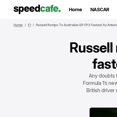
Home
NASCAR
Home
F1
Russell Romps To Australian GP FP3 Fastest As Antone
Russell
fast
Any doubts 
Formula 1’s ne
British driver