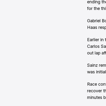
ending th
for the th
Gabriel B
Haas resp
Earlier in
Carlos Sa
out lap af
Sainz rem
was initia
Race cont
recover t
minutes b