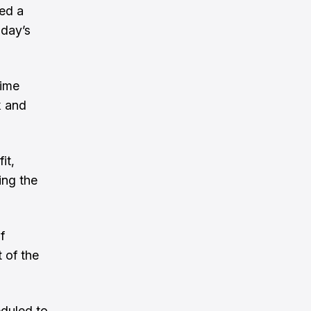
red a
iday’s
time
k and
it,
ing the
f
 of the
eduled to