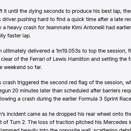
ft it until the dying seconds to produce his best lap, the
driver pushing hard to find a quick time after a late re
 a heavy crash for teammate Kimi Antonelli had earlier
lly faster lap.
n ultimately delivered a 1m19.053s to top the session, f
 clear of the Ferrari of Lewis Hamilton and setting the f
he weekend so far.
’s crash triggered the second red flag of the session, 
egun 20 minutes later than scheduled after barriers req
ollowing
a crash during the earlier Formula 3 Sprint Rac
an’s incident came as he dropped his rear wheel onto th
t of Turn 2. The loss of traction pitched his Mercedes i
 slammed heavily into the opposite wall, scattering debr