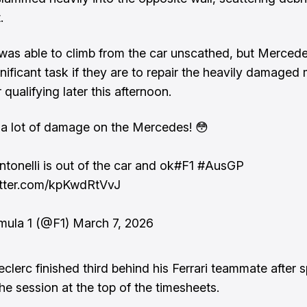
.
 was able to climb from the car unscathed, but Merced
gnificant task if they are to repair the heavily damaged
r qualifying later this afternoon.
 a lot of damage on the Mercedes! 😳
ntonelli is out of the car and ok
#F1
#AusGP
itter.com/kpKwdRtVvJ
mula 1 (@F1)
March 7, 2026
eclerc finished third behind his Ferrari teammate after 
he session at the top of the timesheets.