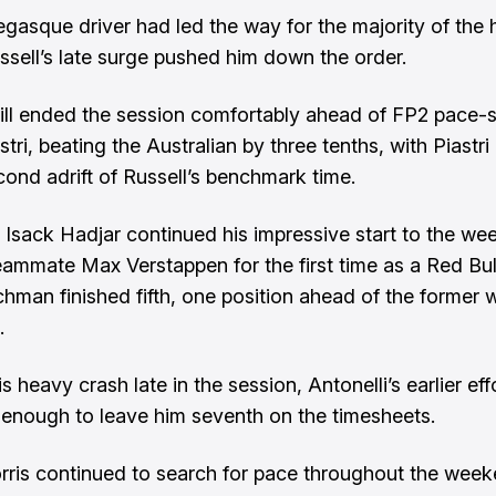
asque driver had led the way for the majority of the 
ssell’s late surge pushed him down the order.
till ended the session comfortably
ahead of FP2 pace-s
stri
, beating the Australian by three tenths, with Piastr
cond adrift of Russell’s benchmark time.
s Isack Hadjar continued his impressive start to the w
eammate Max Verstappen for the first time as a Red Bull
hman finished fifth, one position ahead of the former 
.
s heavy crash late in the session, Antonelli’s earlier ef
d enough to leave him seventh on the timesheets.
ris continued to search for pace throughout the week