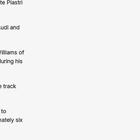
e Piastri
Audi and
illiams of
uring his
e track
 to
ately six