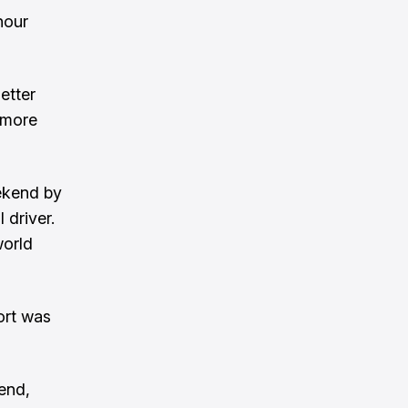
hour
etter
i more
eekend by
 driver.
world
fort was
end,