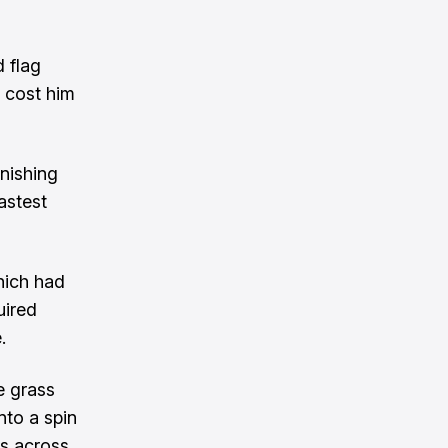
d flag
 cost him
inishing
astest
which had
uired
e
.
e grass
nto a spin
is across