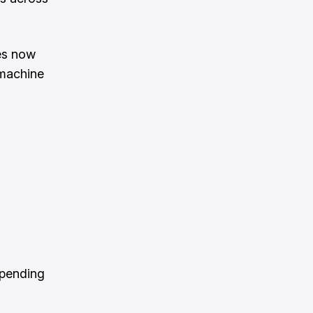
es now
 machine
spending