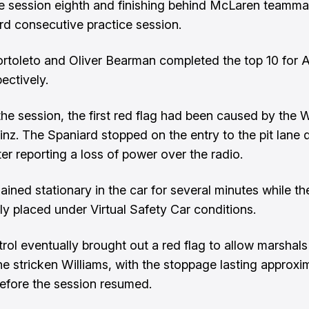
e session eighth and finishing behind McLaren teammat
ird consecutive practice session.
ortoleto and Oliver Bearman completed the top 10 for 
ectively.
 the session, the first red flag had been caused by the W
inz. The Spaniard stopped on the entry to the pit lane d
ter reporting a loss of power over the radio.
ained stationary in the car for several minutes while th
lly placed under Virtual Safety Car conditions.
rol eventually brought out a red flag to allow marshals
he stricken Williams, with the stoppage lasting approxim
efore the session resumed.