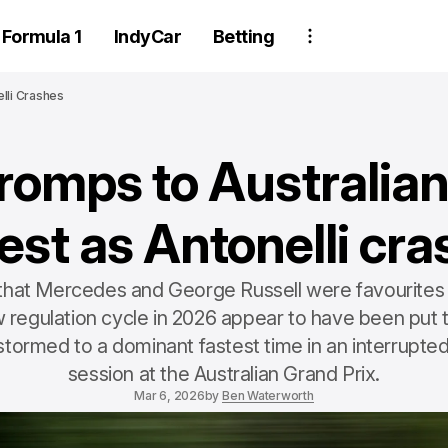
Formula 1
IndyCar
Betting
lli Crashes
 romps to Australia
est as Antonelli cr
that Mercedes and George Russell were favourites 
w regulation cycle in 2026 appear to have been put t
 stormed to a dominant fastest time in an interrupted
session at the Australian Grand Prix.
Mar 6, 2026
by
Ben Waterworth