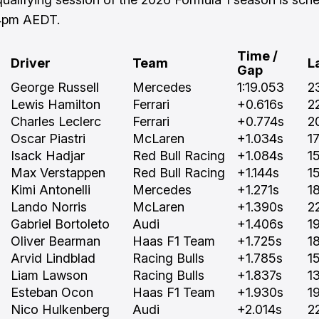
 4pm AEDT.
Time /
Driver
Team
L
Gap
George Russell
Mercedes
1:19.053
2
Lewis Hamilton
Ferrari
+0.616s
2
Charles Leclerc
Ferrari
+0.774s
2
Oscar Piastri
McLaren
+1.034s
1
Isack Hadjar
Red Bull Racing
+1.084s
1
Max Verstappen
Red Bull Racing
+1.144s
1
Kimi Antonelli
Mercedes
+1.271s
1
Lando Norris
McLaren
+1.390s
2
Gabriel Bortoleto
Audi
+1.406s
1
Oliver Bearman
Haas F1 Team
+1.725s
1
Arvid Lindblad
Racing Bulls
+1.785s
1
Liam Lawson
Racing Bulls
+1.837s
1
Esteban Ocon
Haas F1 Team
+1.930s
1
Nico Hulkenberg
Audi
+2.014s
2