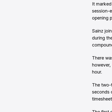
It marked
session-e
opening p
Sainz join
during th
compoundi
There was 
however, 
hour.
The two-t
seconds o
timesheet
The first