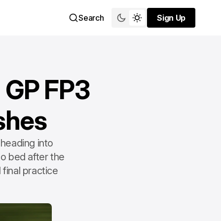
Search
Sign Up
Sign Up
n GP FP3
ashes
heading into
o bed after the
 final practice