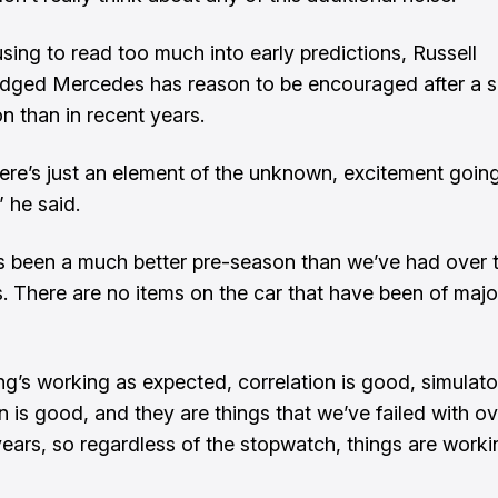
using to read too much into early predictions, Russell
dged Mercedes has reason to be encouraged after a 
n than in recent years.
there’s just an element of the unknown, excitement going
” he said.
it’s been a much better pre-season than we’ve had over t
s. There are no items on the car that have been of majo
ng’s working as expected, correlation is good, simulato
n is good, and they are things that we’ve failed with ov
 years, so regardless of the stopwatch, things are worki
”