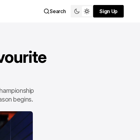
Search
Sign Up
Sign Up
vourite
 championship
eason begins.