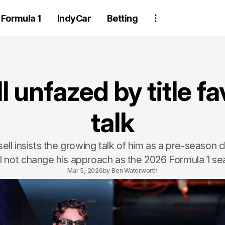
Formula 1
IndyCar
Betting
l unfazed by title fa
talk
ll insists the growing talk of him as a pre-season
ll not change his approach as the 2026 Formula 1 s
Mar 5, 2026
by
Ben Waterworth