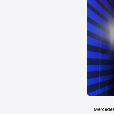
Mercedes 