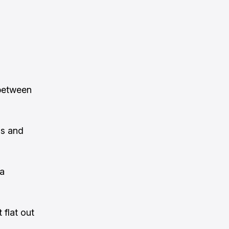
 between
ls and
 a
 flat out