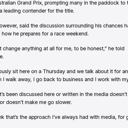
stralian Grand Prix, prompting many in the paddock to t
a leading contender for the title.
however, said the discussion surrounding his chances has
 how he prepares for a race weekend.
t change anything at all for me, to be honest,” he told
e.
usly sit here on a Thursday and we talk about it for an
 I walk away, I go back to business and I work with m
’s been discussed here or written in the media doesn’t
 or doesn’t make me go slower.
ink that’s the approach I’ve always had with media, for