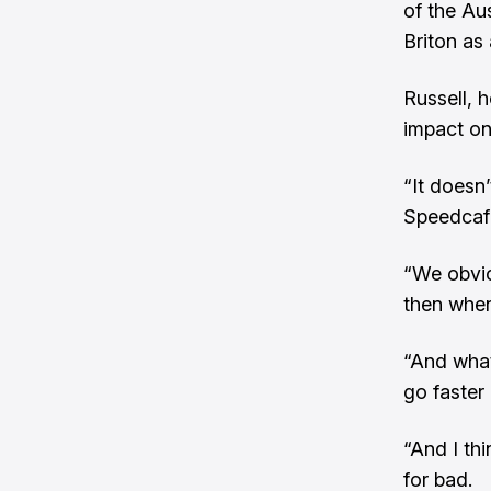
of the Au
Briton as 
Russell, 
impact on
“It doesn’
Speedcaf
“We obvio
then when
“And what
go faster
“And I th
for bad.