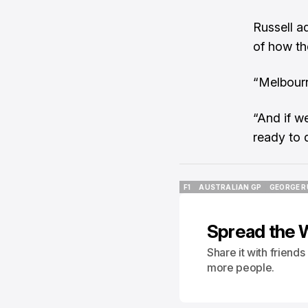
Russell a
of how th
“Melbourn
“And if w
ready to d
F1
AUSTRALIAN GP
GEORGE R
F1
AUSTRALIAN GP
GEORGE R
Spread the 
Share it with friend
more people.