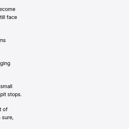
 become
ill face
wns
nging
 small
pit stops.
t of
 sure,