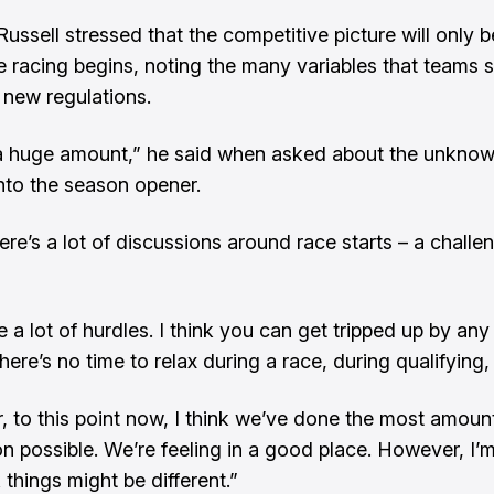
Russell stressed that the competitive picture will only
e racing begins, noting the many variables that teams st
 new regulations.
a huge amount,” he said when asked about the unkno
nto the season opener.
here’s a lot of discussions around race starts – a challe
 a lot of hurdles. I think you can get tripped up by any
there’s no time to relax during a race, during qualifying, 
 to this point now, I think we’ve done the most amoun
on possible. We’re feeling in a good place. However, I’m
things might be different.”