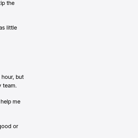
ip the
 little
 hour, but
y team.
 help me
 good or