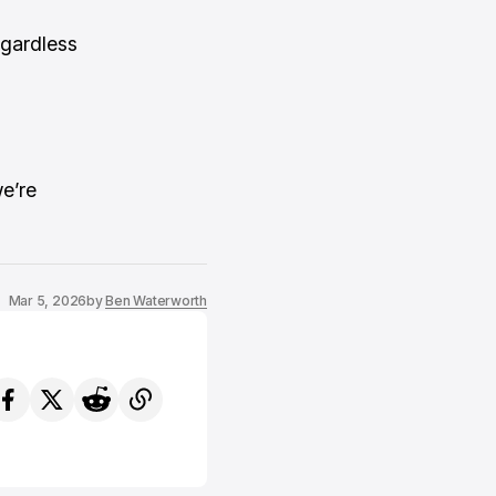
egardless
e’re
Mar 5, 2026
by
Ben Waterworth