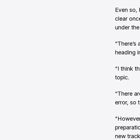
Even so, 
clear onc
under the
“There’s 
heading i
“I think t
topic.
“There are
error, so 
“However,
preparati
new track 