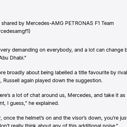
t shared by Mercedes-AMG PETRONAS F1 Team
cedesamgf1)
y, very demanding on everybody, and a lot can change
Abu Dhabi.”
e broadly about being labelled a title favourite by riva
, Russell again played down the suggestion.
here’s a lot of chat around us, Mercedes, and take it as
t, I guess,” he explained.
 once the helmet’s on and the visor’s down, you’re just
n’t really think about any of this additional noise.”