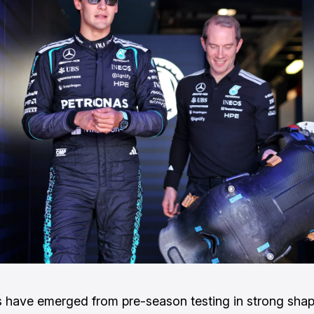
have emerged from pre-season testing in strong sha