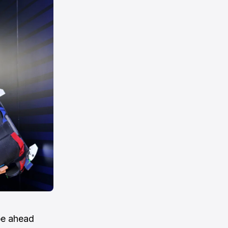
pe ahead