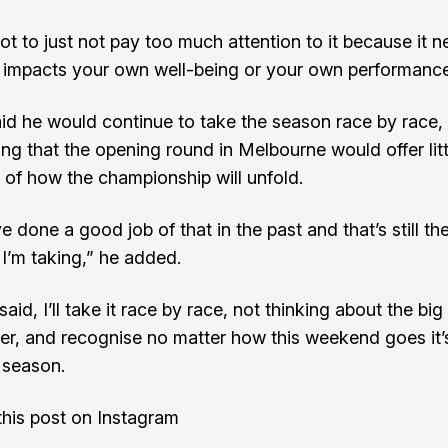
ot to just not pay too much attention to it because it n
y impacts your own well-being or your own performance
aid he would continue to take the season race by race,
ng that the opening round in Melbourne would offer litt
n of how the championship will unfold.
’ve done a good job of that in the past and that’s still t
I’m taking,” he added.
said, I’ll take it race by race, not thinking about the big
r, and recognise no matter how this weekend goes it’
 season.
his post on Instagram