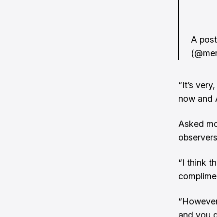
A pos
(@mer
“It’s ver
now and 
Asked mor
observers
“I think t
complimen
“However,
and you do