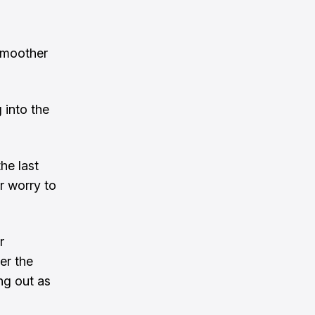
smoother
 into the
he last
r worry to
r
er the
ng out as