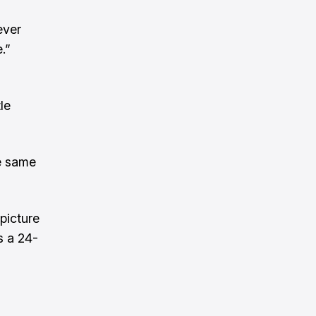
ever
.”
le
he same
 picture
s a 24-