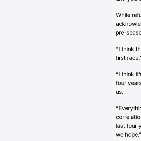
While ref
acknowle
pre-seaso
“I think 
first race,
“I think 
four year
us.
“Everythi
correlatio
last four
we hope.