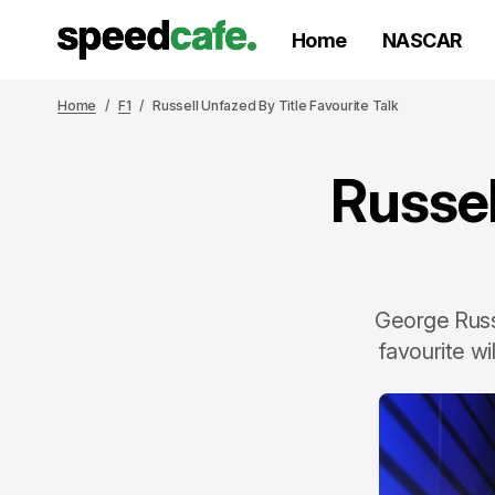
Home
NASCAR
Home
F1
Russell Unfazed By Title Favourite Talk
Russel
George Russe
favourite wi