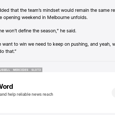
dded that the team’s mindset would remain the same r
e opening weekend in Melbourne unfolds.
e won’t define the season,” he said.
e want to win we need to keep on pushing, and yeah, w
o that.”
USSELL
MERCEDES
SLOT3
USSELL
MERCEDES
SLOT3
Word
s and help reliable news reach