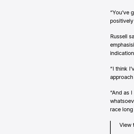
“You’ve g
positivel
Russell s
emphasisi
indicatio
“I think I
approach 
“And as I 
whatsoeve
race long
View t