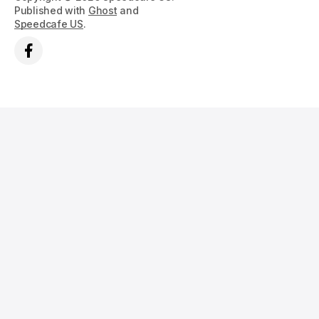
Published with
Ghost
and
Speedcafe US
.