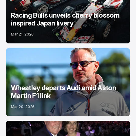
Racing Bulls unveils cherry blossom
inspired Japan livery
Mar 21, 2026
Wheatley departs Audi amid Aston
Martin F1 link
Mar 20, 2026