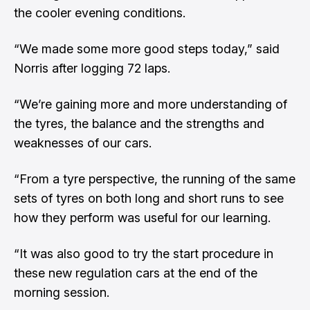
the cooler evening conditions.
“We made some more good steps today,” said
Norris after logging 72 laps.
“We’re gaining more and more understanding of
the tyres, the balance and the strengths and
weaknesses of our cars.
“From a tyre perspective, the running of the same
sets of tyres on both long and short runs to see
how they perform was useful for our learning.
“It was also good to try the start procedure in
these new regulation cars at the end of the
morning session.