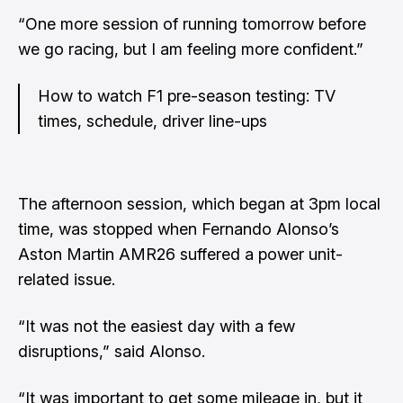
“One more session of running tomorrow before
we go racing, but I am feeling more confident.”
How to watch F1 pre-season testing: TV
times, schedule, driver line-ups
The afternoon session, which began at 3pm local
time, was stopped when Fernando Alonso’s
Aston Martin AMR26 suffered a power unit-
related issue.
“It was not the easiest day with a few
disruptions,” said Alonso.
“It was important to get some mileage in, but it