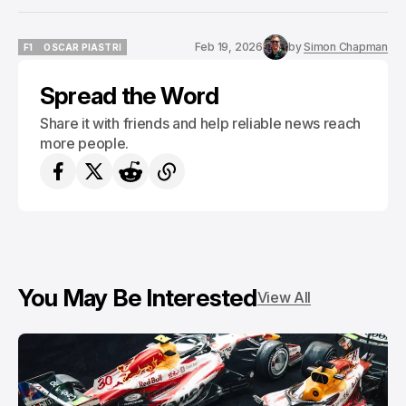
Feb 19, 2026
by
Simon Chapman
F1
OSCAR PIASTRI
F1
OSCAR PIASTRI
Spread the Word
Share it with friends and help reliable news reach
more people.
You May Be Interested
View All