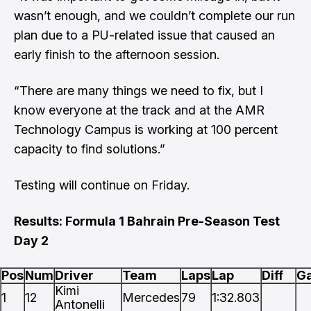
wasn’t enough, and we couldn’t complete our run
plan due to a PU-related issue that caused an
early finish to the afternoon session.
“There are many things we need to fix, but I
know everyone at the track and at the AMR
Technology Campus is working at 100 percent
capacity to find solutions.”
Testing will continue on Friday.
Results: Formula 1 Bahrain Pre-Season Test
Day 2
Pos
Num
Driver
Team
Laps
Lap
Diff
G
Kimi
1
12
Mercedes
79
1:32.803
Antonelli