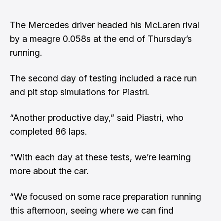
The Mercedes driver headed his McLaren rival
by a meagre 0.058s at the end of Thursday’s
running.
The second day of testing included a race run
and pit stop simulations for Piastri.
“Another productive day,” said Piastri, who
completed 86 laps.
“With each day at these tests, we’re learning
more about the car.
“We focused on some race preparation running
this afternoon, seeing where we can find