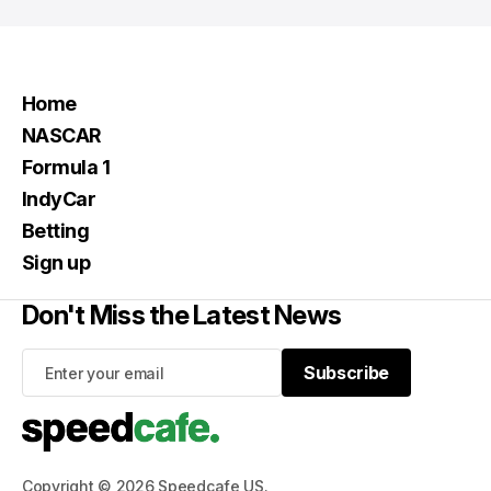
Home
NASCAR
Formula 1
IndyCar
Betting
Sign up
Don't Miss the Latest News
Subscribe
Subscribe
Copyright © 2026 Speedcafe US.