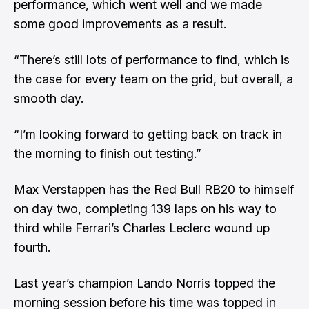
performance, which went well and we made
some good improvements as a result.
“There’s still lots of performance to find, which is
the case for every team on the grid, but overall, a
smooth day.
“I’m looking forward to getting back on track in
the morning to finish out testing.”
Max Verstappen has the Red Bull RB20 to himself
on day two, completing 139 laps on his way to
third while Ferrari’s Charles Leclerc wound up
fourth.
Last year’s champion Lando Norris topped the
morning session before his time was topped in