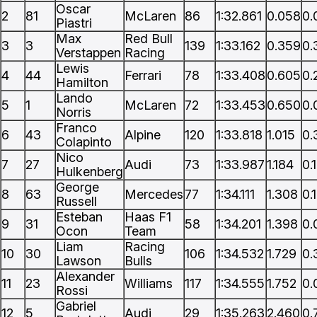
Oscar
2
81
McLaren
86
1:32.861
0.058
0.
Piastri
Max
Red Bull
3
3
139
1:33.162
0.359
0.
Verstappen
Racing
Lewis
4
44
Ferrari
78
1:33.408
0.605
0.
Hamilton
Lando
5
1
McLaren
72
1:33.453
0.650
0.
Norris
Franco
6
43
Alpine
120
1:33.818
1.015
0.
Colapinto
Nico
7
27
Audi
73
1:33.987
1.184
0.
Hulkenberg
George
8
63
Mercedes
77
1:34.111
1.308
0.
Russell
Esteban
Haas F1
9
31
58
1:34.201
1.398
0.
Ocon
Team
Liam
Racing
10
30
106
1:34.532
1.729
0.
Lawson
Bulls
Alexander
11
23
Williams
117
1:34.555
1.752
0.
Rossi
Gabriel
12
5
Audi
29
1:35.263
2.460
0.