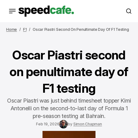
Home
F1
Oscar Piastri Second On Penultimate Day Of F1 Testing
Oscar Piastri second
on penultimate day of
F1 testing
Oscar Piastri was just behind timesheet topper Kimi
Antonelli on the second-to-last day of Formula 1
pre-season testing at Bahrain.
Feb 19, 2026
by
Simon Chapman