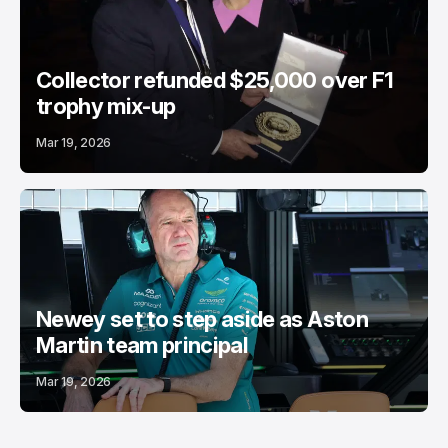
Collector refunded $25,000 over F1
trophy mix-up
Mar 19, 2026
Newey set to step aside as Aston
Martin team principal
Mar 19, 2026