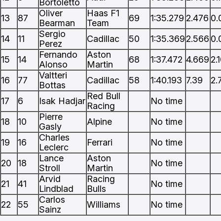
Bortoletto
Oliver
Haas F1
13
87
69
1:35.279
2.476
0.
Bearman
Team
Sergio
14
11
Cadillac
50
1:35.369
2.566
0.
Perez
Fernando
Aston
15
14
68
1:37.472
4.669
2.
Alonso
Martin
Valtteri
16
77
Cadillac
58
1:40.193
7.39
2.
Bottas
Red Bull
17
6
Isak Hadjar
No time
Racing
Pierre
18
10
Alpine
No time
Gasly
Charles
19
16
Ferrari
No time
Leclerc
Lance
Aston
20
18
No time
Stroll
Martin
Arvid
Racing
21
41
No time
Lindblad
Bulls
Carlos
22
55
Williams
No time
Sainz