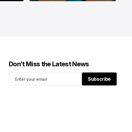
Don't Miss the Latest News
Subscribe
Subscribe