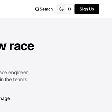
Search
Sign Up
Sign Up
w race
race engineer
in the team’s