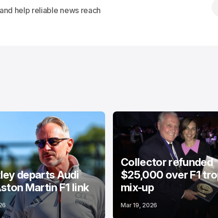
s and help reliable news reach
Collector refunded
ey departs Audi
$25,000 over F1 tr
ston Martin F1 link
mix-up
26
Mar 19, 2026