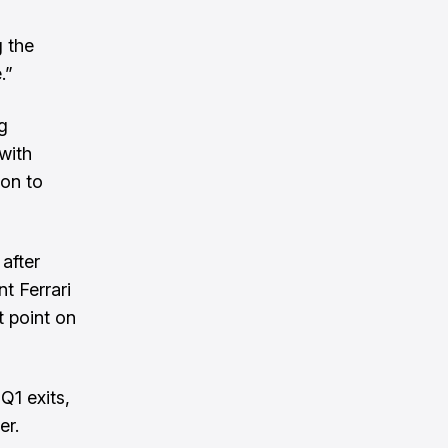
g the
.”
g
with
ion to
after
t Ferrari
t point on
Q1 exits,
er.