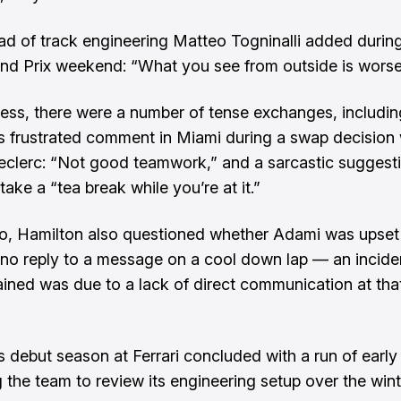
ead of track engineering Matteo Togninalli added durin
nd Prix weekend: “What you see from outside is worse
ess, there were a number of tense exchanges, includin
s frustrated comment in Miami during a swap decision 
eclerc: “Not good teamwork,” and a sarcastic suggest
ake a “tea break while you’re at it.”
, Hamilton also questioned whether Adami was upset 
 no reply to a message on a cool down lap — an inciden
lained was due to a lack of direct communication at tha
s debut season at Ferrari concluded with a run of early 
 the team to review its engineering setup over the wint