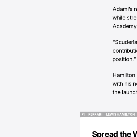
Adami’s n
while str
Academy, 
“Scuderia
contribut
position,”
Hamilton 
with his 
the launch
F1
FERRARI
LEWIS HAMILTON
F1
FERRARI
LEWIS HAMILTON
Spread the 