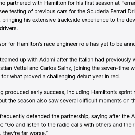
 partnered with Hamilton for his first season at Ferrari
ee testing of previous cars for the Scuderia Ferrari Dr
bringing his extensive trackside experience to the d
drivers.
or for Hamilton’s race engineer role has yet to be an
teamed up with Adami after the Italian had previously
stian Vettel and Carlos Sainz, joining the seven-time w
for what proved a challenging debut year in red.
ng produced early success, including Hamilton’s sprint 
 but the season also saw several difficult moments on th
frequently defended the partnership, saying after the A
: “Go and listen to the radio calls with others and their
 they’re far worse.”