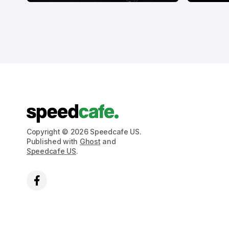
Copyright © 2026 Speedcafe US.
Published with
Ghost
and
Speedcafe US
.