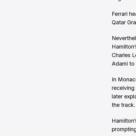
Ferrari h
Qatar Gra
Neverthel
Hamilton’
Charles L
Adami to t
In Monaco
receiving
later exp
the track.
Hamilton’
prompting