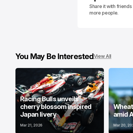
Share it with friend
more people.
You May Be Interested
View All
Racing Bulls unveils
cherry blossom inspired
Wheatl
Japan livery
amid A
Mar 21, 2026
Mar 20, 20