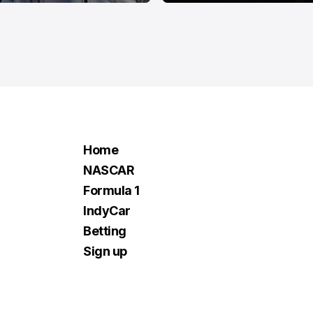
Home
NASCAR
Formula 1
IndyCar
Betting
Sign up