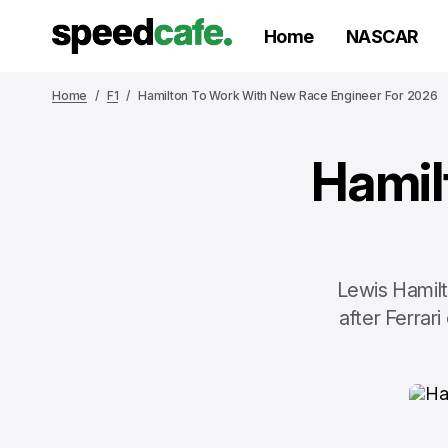
Home
NASCAR
Home
F1
Hamilton To Work With New Race Engineer For 2026
Hamil
Lewis Hamilt
after Ferrar