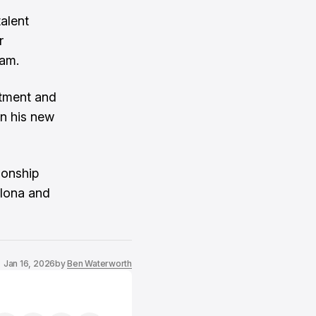
talent
r
eam.
itment and
in his new
ionship
elona and
Jan 16, 2026
by
Ben Waterworth