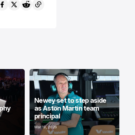
Newey set to step aside
ophy
as Aston Martin team
principal
Mar 19, 2026