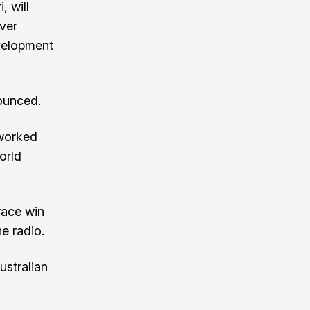
, will
iver
evelopment
nounced.
 worked
orld
race win
e radio.
ustralian