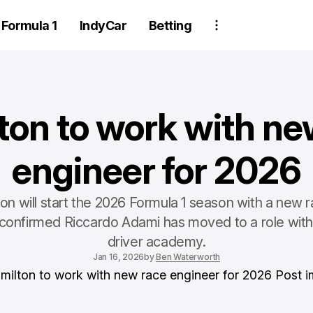
Formula 1
IndyCar
Betting
ton to work with ne
engineer for 2026
on will start the 2026 Formula 1 season with a new 
i confirmed Riccardo Adami has moved to a role with
driver academy.
Jan 16, 2026
by
Ben Waterworth