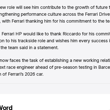
ew role will see him contribute to the growth of future 
engthening performance culture across the Ferrari Drive
with Ferrari thanking him for his commitment to the t
 Ferrari HP would like to thank Riccardo for his comm
ion to his trackside role and wishes him every success 
 the team said in a statement.
now faces the task of establishing a new working relat
next race engineer ahead of pre-season testing in Barc
 of Ferrari’s 2026 car.
Word