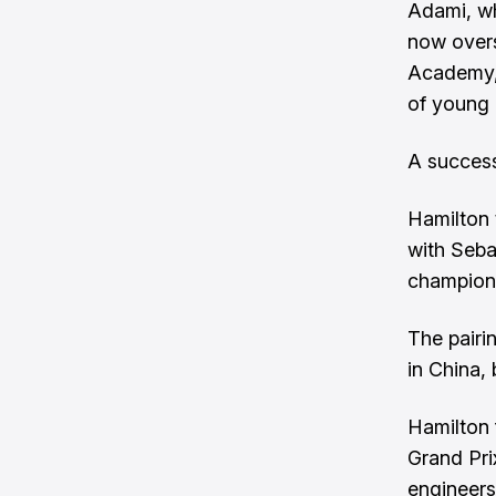
Adami, who
now overs
Academy, 
of young 
A success
Hamilton 
with Seba
champion 
The pairi
in China,
Hamilton 
Grand Prix
engineers,