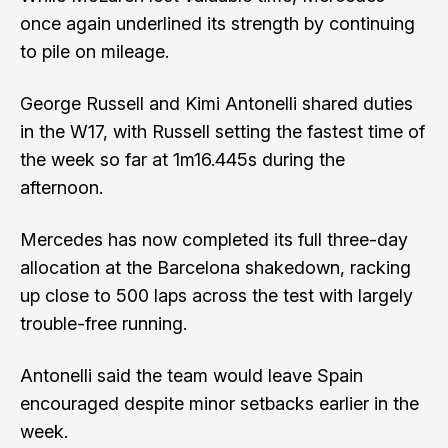
once again underlined its strength by continuing
to pile on mileage.
George Russell and Kimi Antonelli shared duties
in the W17, with Russell setting the fastest time of
the week so far at 1m16.445s during the
afternoon.
Mercedes has now completed its full three-day
allocation at the Barcelona shakedown, racking
up close to 500 laps across the test with largely
trouble-free running.
Antonelli said the team would leave Spain
encouraged despite minor setbacks earlier in the
week.