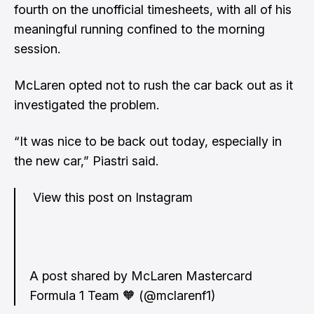
fourth on the unofficial timesheets, with all of his
meaningful running confined to the morning
session.
McLaren opted not to rush the car back out as it
investigated the problem.
“It was nice to be back out today, especially in
the new car,” Piastri said.
View this post on Instagram
A post shared by McLaren Mastercard
Formula 1 Team 🧡 (@mclarenf1)