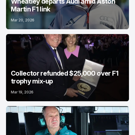
Wheatley departs Audi amid Aston
Martin F1 link
Mar 20, 2026
Collector refunded $25,000 over F1
trophy mix-up
Mar 19, 2026