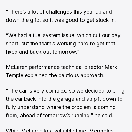
“There’s a lot of challenges this year up and
down the grid, so it was good to get stuck in.
“We had a fuel system issue, which cut our day
short, but the team’s working hard to get that
fixed and back out tomorrow.”
McLaren performance technical director Mark
Temple explained the cautious approach.
“The car is very complex, so we decided to bring
the car back into the garage and strip it down to
fully understand where the problem is coming
from, ahead of tomorrow’s running,” he said.
While McLaren lost valuable time, Mercedes