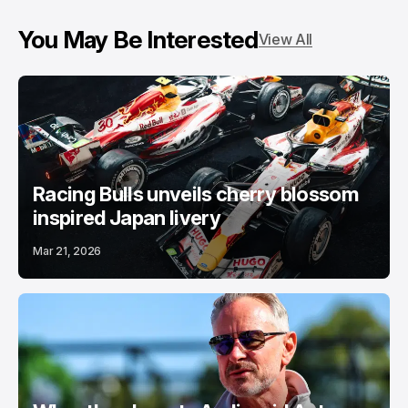
You May Be Interested
View All
Racing Bulls unveils cherry blossom
inspired Japan livery
Mar 21, 2026