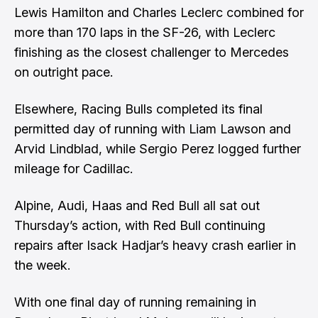
Lewis Hamilton and Charles Leclerc combined for
more than 170 laps in the SF-26, with Leclerc
finishing as the closest challenger to Mercedes
on outright pace.
Elsewhere, Racing Bulls completed its final
permitted day of running with Liam Lawson and
Arvid Lindblad, while Sergio Perez logged further
mileage for Cadillac.
Alpine, Audi, Haas and Red Bull all sat out
Thursday’s action, with Red Bull continuing
repairs after Isack Hadjar’s heavy crash earlier in
the week.
With one final day of running remaining in