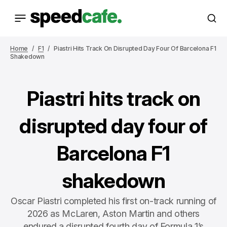
Home
F1
Piastri Hits Track On Disrupted Day Four Of Barcelona F1
Shakedown
Piastri hits track on
disrupted day four of
Barcelona F1
shakedown
Oscar Piastri completed his first on-track running of
2026 as McLaren, Aston Martin and others
endured a disrupted fourth day of Formula 1’s