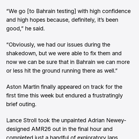
“We go [to Bahrain testing] with high confidence
and high hopes because, definitely, it’s been
good,” he said.
“Obviously, we had our issues during the
shakedown, but we were able to fix them and
now we can be sure that in Bahrain we can more
or less hit the ground running there as well.”
Aston Martin finally appeared on track for the
first time this week but endured a frustratingly
brief outing.
Lance Stroll took the unpainted Adrian Newey-
designed AMR26 out in the final hour and
completed just a handful of exploratory laps