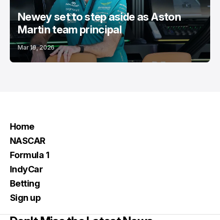
Newey set to step aside as Aston
Martin team principal
Mar 19, 2026
Home
NASCAR
Formula 1
IndyCar
Betting
Sign up