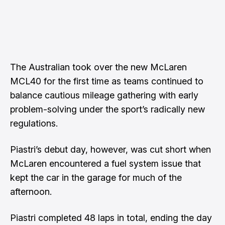
The Australian took over the new McLaren
MCL40 for the first time as teams continued to
balance cautious mileage gathering with early
problem-solving under the sport’s radically new
regulations.
Piastri’s debut day, however, was cut short when
McLaren encountered a fuel system issue that
kept the car in the garage for much of the
afternoon.
Piastri completed 48 laps in total, ending the day