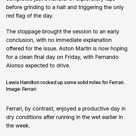
before grinding to a halt and triggering the only
red flag of the day.
The stoppage brought the session to an early
conclusion, with no immediate explanation
offered for the issue. Aston Martin is now hoping
for a clean final day on Friday, with Fernando
Alonso expected to drive.
Lewis Hamilton rocked up some solid miles for Ferrari.
Image: Ferrari
Ferrari, by contrast, enjoyed a productive day in
dry conditions after running in the wet earlier in
the week.