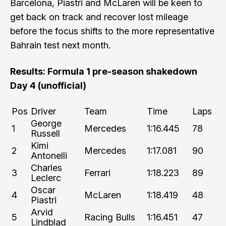
Barcelona, Piastri and McLaren will be keen to
get back on track and recover lost mileage
before the focus shifts to the more representative
Bahrain test next month.
Results: Formula 1 pre-season shakedown
Day 4 (unofficial)
Pos
Driver
Team
Time
Laps
George
1
Mercedes
1:16.445
78
Russell
Kimi
2
Mercedes
1:17.081
90
Antonelli
Charles
3
Ferrari
1:18.223
89
Leclerc
Oscar
4
McLaren
1:18.419
48
Piastri
Arvid
5
Racing Bulls
1:16.451
47
Lindblad