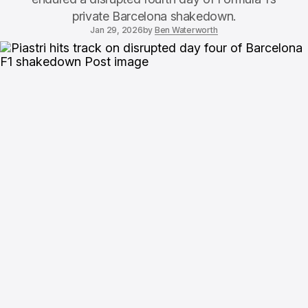
private Barcelona shakedown.
Jan 29, 2026
by
Ben Waterworth