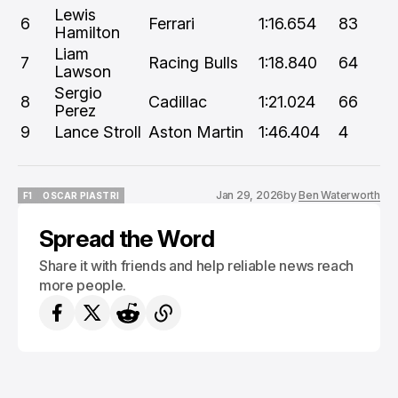
Lewis
6
Ferrari
1:16.654
83
Hamilton
Liam
7
Racing Bulls
1:18.840
64
Lawson
Sergio
8
Cadillac
1:21.024
66
Perez
9
Lance Stroll
Aston Martin
1:46.404
4
Jan 29, 2026
by
Ben Waterworth
F1
OSCAR PIASTRI
F1
OSCAR PIASTRI
Spread the Word
Share it with friends and help reliable news reach
more people.