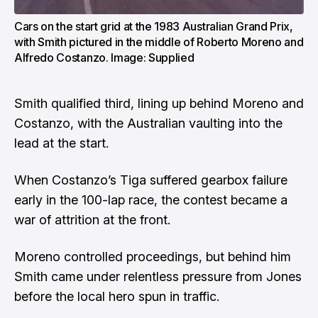
Cars on the start grid at the 1983 Australian Grand Prix,
with Smith pictured in the middle of Roberto Moreno and
Alfredo Costanzo. Image: Supplied
Smith qualified third, lining up behind Moreno and
Costanzo, with the Australian vaulting into the
lead at the start.
When Costanzo’s Tiga suffered gearbox failure
early in the 100-lap race, the contest became a
war of attrition at the front.
Moreno controlled proceedings, but behind him
Smith came under relentless pressure from Jones
before the local hero spun in traffic.