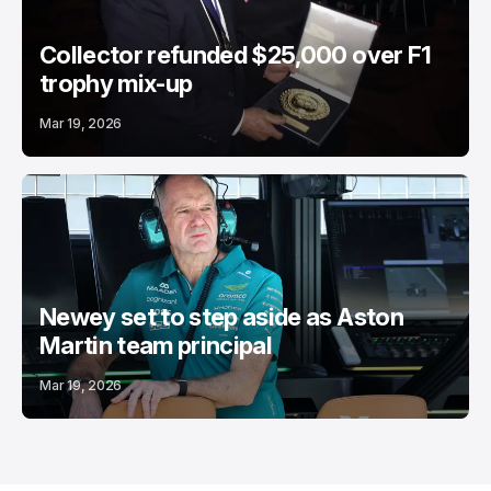
Collector refunded $25,000 over F1
trophy mix-up
Mar 19, 2026
Newey set to step aside as Aston
Martin team principal
Mar 19, 2026