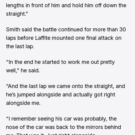
lengths in front of him and hold him off down the
straight.”
Smith said the battle continued for more than 30
laps before Laffite mounted one final attack on
the last lap.
“In the end he started to work me out pretty
well,” he said.
“And the last lap we came onto the straight, and
he’s jumped alongside and actually got right
alongside me.
“I remember seeing his car was probably, the
nose of the car was back to the mirrors behind