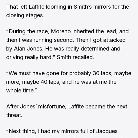
That left Laffite looming in Smith’s mirrors for the
closing stages.
“During the race, Moreno inherited the lead, and
then I was running second. Then I got attacked
by Alan Jones. He was really determined and
driving really hard,” Smith recalled.
“We must have gone for probably 30 laps, maybe
more, maybe 40 laps, and he was at me the
whole time.”
After Jones’ misfortune, Laffite became the next
threat.
“Next thing, I had my mirrors full of Jacques