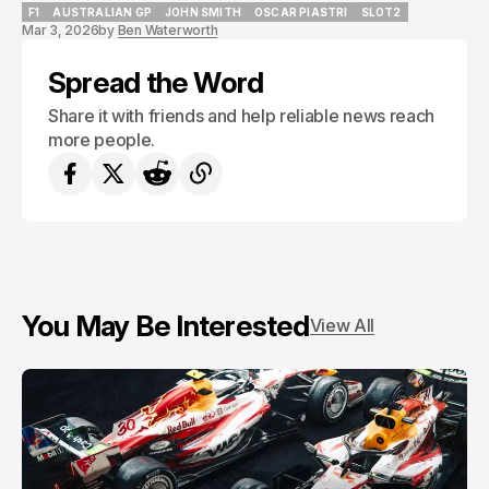
F1
AUSTRALIAN GP
JOHN SMITH
OSCAR PIASTRI
SLOT2
Mar 3, 2026
by
Ben Waterworth
F1
AUSTRALIAN GP
JOHN SMITH
OSCAR PIASTRI
SLOT2
Spread the Word
Share it with friends and help reliable news reach
more people.
You May Be Interested
View All