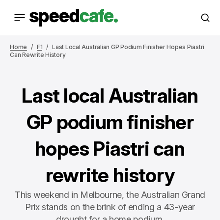
Home
F1
Last Local Australian GP Podium Finisher Hopes Piastri
Can Rewrite History
Last local Australian
GP podium finisher
hopes Piastri can
rewrite history
This weekend in Melbourne, the Australian Grand
Prix stands on the brink of ending a 43-year
drought for a home podium.