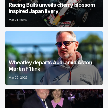
Racing Bulls unveils cherry blossom
inspired Japan livery
Mar 21, 2026
Wheatley departs Audi amid Aston
Martin F1 link
Mar 20, 2026