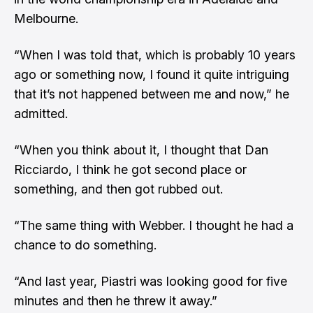
Melbourne.
“When I was told that, which is probably 10 years
ago or something now, I found it quite intriguing
that it’s not happened between me and now,” he
admitted.
“When you think about it, I thought that Dan
Ricciardo, I think he got second place or
something, and then got rubbed out.
“The same thing with Webber. I thought he had a
chance to do something.
“And last year, Piastri was looking good for five
minutes and then he threw it away.”