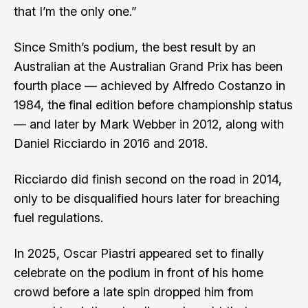
that I’m the only one.”
Since Smith’s podium, the best result by an
Australian at the Australian Grand Prix has been
fourth place — achieved by Alfredo Costanzo in
1984, the final edition before championship status
— and later by Mark Webber in 2012, along with
Daniel Ricciardo in 2016 and 2018.
Ricciardo did finish second on the road in 2014,
only to be disqualified hours later for breaching
fuel regulations.
In 2025, Oscar Piastri appeared set to finally
celebrate on the podium in front of his home
crowd before a late spin dropped him from