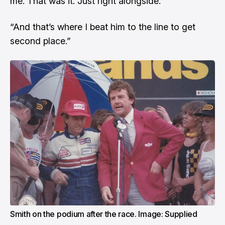
me. That was it. Just right alongside.
“And that’s where I beat him to the line to get
second place.”
Smith on the podium after the race. Image: Supplied