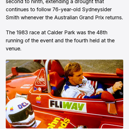
second to ninth, extending a drought that
continues to follow 76-year-old Sydneysider
Smith whenever the Australian Grand Prix returns.
The 1983 race at Calder Park was the 48th
running of the event and the fourth held at the
venue.