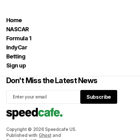
Home
NASCAR
Formula 1
IndyCar
Betting
Sign up
Don't Miss the Latest News
Subscribe
Subscribe
Copyright © 2026 Speedcafe US.
Published with
Ghost
and