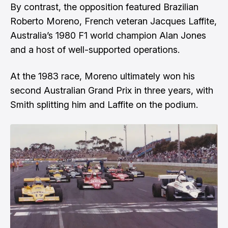
By contrast, the opposition featured Brazilian
Roberto Moreno, French veteran Jacques Laffite,
Australia’s 1980 F1 world champion Alan Jones
and a host of well-supported operations.
At the 1983 race, Moreno ultimately won his
second Australian Grand Prix in three years, with
Smith splitting him and Laffite on the podium.