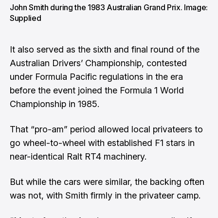
John Smith during the 1983 Australian Grand Prix. Image:
Supplied
It also served as the sixth and final round of the
Australian Drivers’ Championship, contested
under Formula Pacific regulations in the era
before the event joined the Formula 1 World
Championship in 1985.
That “pro-am” period allowed local privateers to
go wheel-to-wheel with established F1 stars in
near-identical Ralt RT4 machinery.
But while the cars were similar, the backing often
was not, with Smith firmly in the privateer camp.