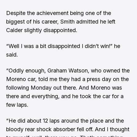
Despite the achievement being one of the
biggest of his career, Smith admitted he left
Calder slightly disappointed.
“Well I was a bit disappointed I didn’t win!” he
said.
“Oddly enough, Graham Watson, who owned the
Moreno car, told me they had a press day on the
following Monday out there. And Moreno was
there and everything, and he took the car for a
few laps.
“He did about 12 laps around the place and the
bloody rear shock absorber fell off. And I thought