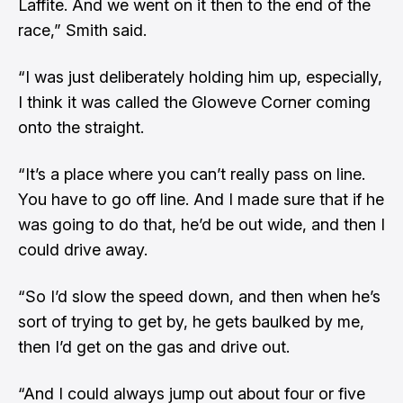
Laffite. And we went on it then to the end of the
race,” Smith said.
“I was just deliberately holding him up, especially,
I think it was called the Gloweve Corner coming
onto the straight.
“It’s a place where you can’t really pass on line.
You have to go off line. And I made sure that if he
was going to do that, he’d be out wide, and then I
could drive away.
“So I’d slow the speed down, and then when he’s
sort of trying to get by, he gets baulked by me,
then I’d get on the gas and drive out.
“And I could always jump out about four or five