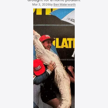
Mar 3, 2026
by
Ben Waterworth