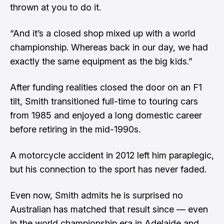
thrown at you to do it.
“And it’s a closed shop mixed up with a world
championship. Whereas back in our day, we had
exactly the same equipment as the big kids.”
After funding realities closed the door on an F1
tilt, Smith transitioned full-time to touring cars
from 1985 and enjoyed a long domestic career
before retiring in the mid-1990s.
A motorcycle accident in 2012 left him paraplegic,
but his connection to the sport has never faded.
Even now, Smith admits he is surprised no
Australian has matched that result since — even
in the world championship era in Adelaide and