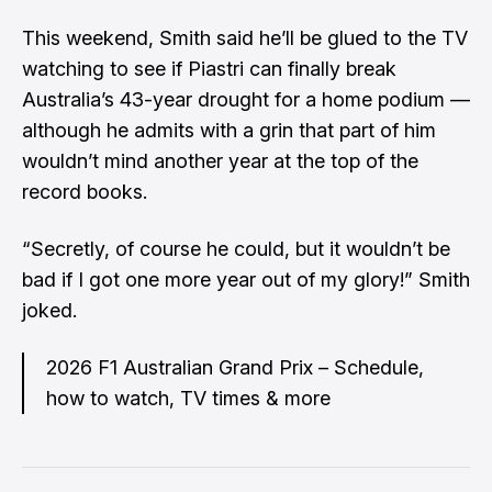
This weekend, Smith said he’ll be glued to the TV
watching to see if Piastri can finally break
Australia’s 43-year drought for a home podium —
although he admits with a grin that part of him
wouldn’t mind another year at the top of the
record books.
“Secretly, of course he could, but it wouldn’t be
bad if I got one more year out of my glory!” Smith
joked.
2026 F1 Australian Grand Prix – Schedule,
how to watch, TV times & more