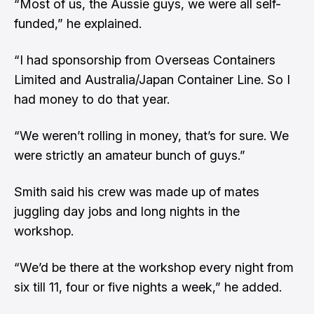
“Most of us, the Aussie guys, we were all self-
funded,” he explained.
“I had sponsorship from Overseas Containers
Limited and Australia/Japan Container Line. So I
had money to do that year.
“We weren’t rolling in money, that’s for sure. We
were strictly an amateur bunch of guys.”
Smith said his crew was made up of mates
juggling day jobs and long nights in the
workshop.
“We’d be there at the workshop every night from
six till 11, four or five nights a week,” he added.