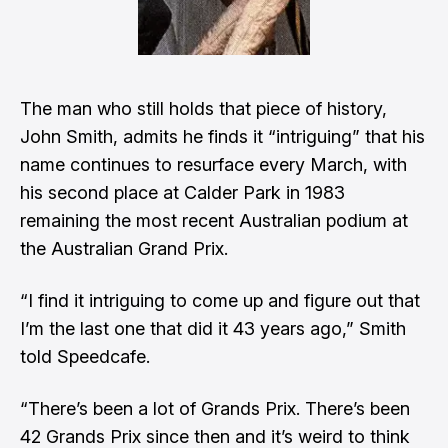
The man who still holds that piece of history,
John Smith, admits he finds it “intriguing” that his
name continues to resurface every March, with
his second place at Calder Park in 1983
remaining the most recent Australian podium at
the Australian Grand Prix.
“I find it intriguing to come up and figure out that
I’m the last one that did it 43 years ago,” Smith
told Speedcafe.
“There’s been a lot of Grands Prix. There’s been
42 Grands Prix since then and it’s weird to think