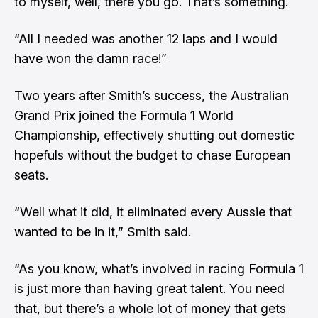
to myself, well, there you go. That’s something.
“All I needed was another 12 laps and I would
have won the damn race!”
Two years after Smith’s success, the Australian
Grand Prix joined the Formula 1 World
Championship, effectively shutting out domestic
hopefuls without the budget to chase European
seats.
“Well what it did, it eliminated every Aussie that
wanted to be in it,” Smith said.
“As you know, what’s involved in racing Formula 1
is just more than having great talent. You need
that, but there’s a whole lot of money that gets