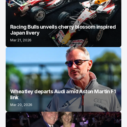
Racing Bulls unveils cherry blossom inspired
Japan livery
Mar 21, 2026
Wheatley departs Audi amid Aston Martin F1
link
Mar 20, 2026