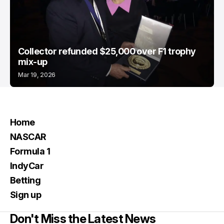
Collector refunded $25,000 over F1 trophy
mix-up
Mar 19, 2026
Home
NASCAR
Formula 1
IndyCar
Betting
Sign up
Don't Miss the Latest News