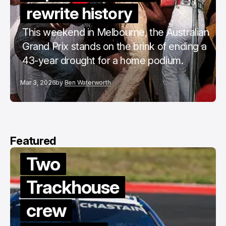
rewrite history
This weekend in Melbourne, the Australian
Grand Prix stands on the brink of ending a
43-year drought for a home podium.
Mar 3, 2026
by
Ben Waterworth
Featured
Two
Trackhouse
crew