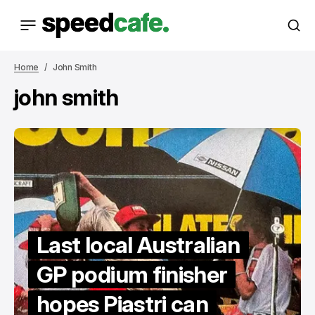
Home
John Smith
john smith
Last local Australian
GP podium finisher
hopes Piastri can