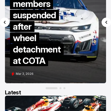
members
suspended
after
wheel
detachment
at COTA
Mar 3, 2026
Latest