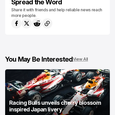
Spread the Word
Share it with friends and help reliable news reach
more people.
You May Be Interested
View All
Racing Bulls unveils cherry blossom
inspired Japan livery