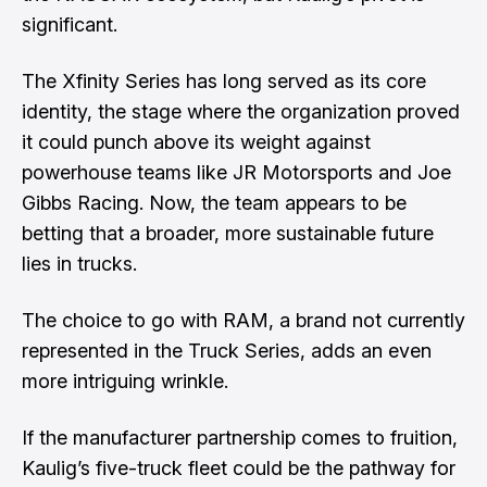
significant.
The Xfinity Series has long served as its core
identity, the stage where the organization proved
it could punch above its weight against
powerhouse teams like JR Motorsports and Joe
Gibbs Racing. Now, the team appears to be
betting that a broader, more sustainable future
lies in trucks.
The choice to go with RAM, a brand not currently
represented in the Truck Series, adds an even
more intriguing wrinkle.
If the manufacturer partnership comes to fruition,
Kaulig’s five-truck fleet could be the pathway for