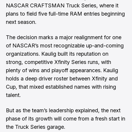
NASCAR CRAFTSMAN Truck Series, where it
plans to field five full-time RAM entries beginning
next season.
The decision marks a major realignment for one
of NASCAR’s most recognizable up-and-coming
organizations. Kaulig built its reputation on
strong, competitive Xfinity Series runs, with
plenty of wins and playoff appearances. Kaulig
holds a deep driver roster between Xfinity and
Cup, that mixed established names with rising
talent.
But as the team’s leadership explained, the next
phase of its growth will come from a fresh start in
the Truck Series garage.