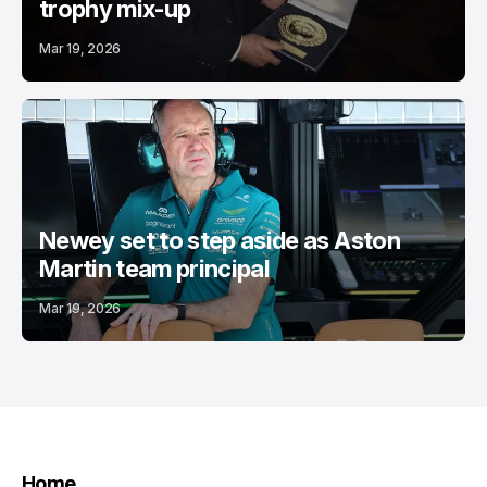
trophy mix-up
Mar 19, 2026
Newey set to step aside as Aston
Martin team principal
Mar 19, 2026
Home