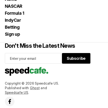
NASCAR
Formula 1
IndyCar
Betting
Sign up
Don't Miss the Latest News
Subscribe
Subscribe
Copyright © 2026 Speedcafe US.
Published with
Ghost
and
Speedcafe US
.