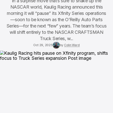
In a surprise move that’s sure to shake up the
NASCAR world, Kaulig Racing announced this
morning it will “pause” its Xfinity Series operations
—soon to be known as the O’Reilly Auto Parts
Series—for the next “few” years. The team’s focus
will shift entirely to the NASCAR CRAFTSMAN
Truck Series, w...
Oct 29, 2025
by
Colin Ward