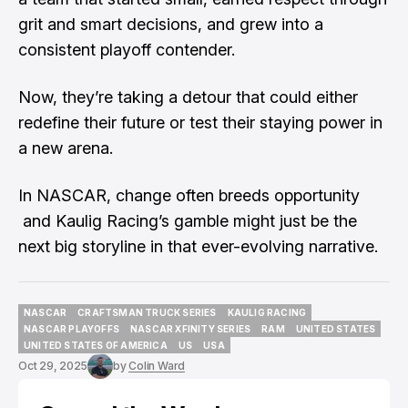
grit and smart decisions, and grew into a
consistent playoff contender.
Now, they’re taking a detour that could either
redefine their future or test their staying power in
a new arena.
In NASCAR, change often breeds opportunity
and Kaulig Racing’s gamble might just be the
next big storyline in that ever-evolving narrative.
NASCAR
CRAFTSMAN TRUCK SERIES
KAULIG RACING
NASCAR
CRAFTSMAN TRUCK SERIES
KAULIG RACING
NASCAR PLAYOFFS
NASCAR XFINITY SERIES
RAM
UNITED STATES
NASCAR PLAYOFFS
NASCAR XFINITY SERIES
RAM
UNITED STATES
UNITED STATES OF AMERICA
US
USA
UNITED STATES OF AMERICA
US
USA
Oct 29, 2025
by
Colin Ward