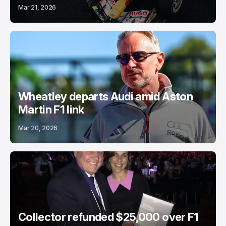
Mar 21, 2026
Wheatley departs Audi amid Aston
Martin F1 link
Mar 20, 2026
Collector refunded $25,000 over F1