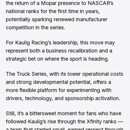
the return of a Mopar presence to NASCAR’s
national ranks for the first time in years,
potentially sparking renewed manufacturer
competition in the series.
For Kaulig Racing’s leadership, this move may
represent both a business recalibration and a
strategic bet on where the sport is heading.
The Truck Series, with its lower operational costs
and strong developmental potential, offers a
more flexible platform for experimenting with
drivers, technology, and sponsorship activation.
Still, it’s a bittersweet moment for fans who have
followed Kaulig’s rise through the Xfinity ranks —
a team that started small, earned respect through