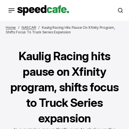
Home
NASCAR
Kaulig Racing Hits Pause On Xfinity Program,
Shifts Focus To Truck Series Expansion
Kaulig Racing hits
pause on Xfinity
program, shifts focus
to Truck Series
expansion