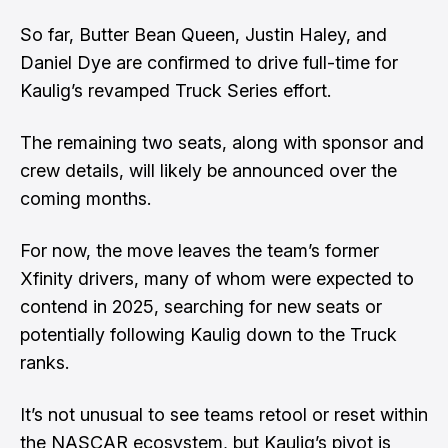
So far, Butter Bean Queen, Justin Haley, and
Daniel Dye are confirmed to drive full-time for
Kaulig’s revamped Truck Series effort.
The remaining two seats, along with sponsor and
crew details, will likely be announced over the
coming months.
For now, the move leaves the team’s former
Xfinity drivers, many of whom were expected to
contend in 2025, searching for new seats or
potentially following Kaulig down to the Truck
ranks.
It’s not unusual to see teams retool or reset within
the NASCAR ecosystem, but Kaulig’s pivot is