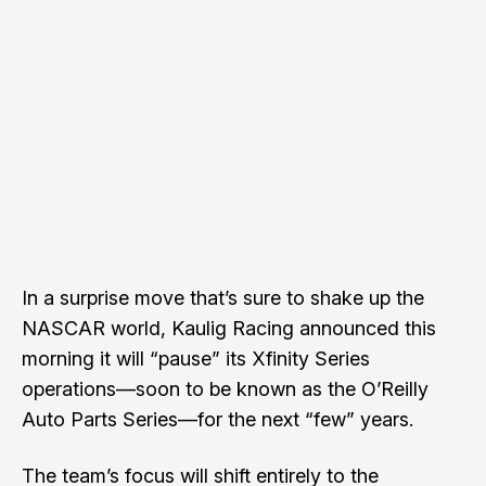
In a surprise move that’s sure to shake up the
NASCAR world, Kaulig Racing announced this
morning it will “pause” its Xfinity Series
operations—soon to be known as the O’Reilly
Auto Parts Series—for the next “few” years.
The team’s focus will shift entirely to the