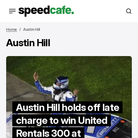
Home
Austin Hill
Austin Hill
Austin Hill holds off late
charge to win United
Rentals 300 at