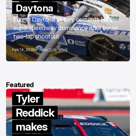
Daytona
Fourth Daytona victory cements Hill’s
superspeedway dominance after tense
two-lap shootout
Feb 14, 2026
by
Colin Ward
Featured
Tyler
Reddick
makes