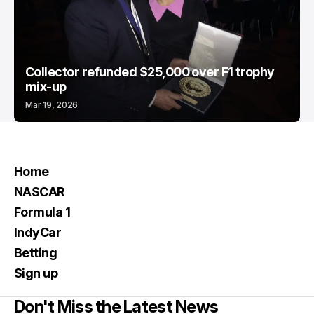
Collector refunded $25,000 over F1 trophy
mix-up
Mar 19, 2026
Home
NASCAR
Formula 1
IndyCar
Betting
Sign up
Don't Miss the Latest News