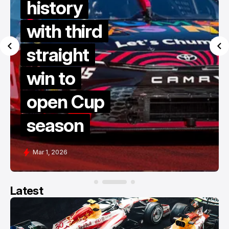
history
with third
straight
win to
open Cup
season
Mar 1, 2026
Latest