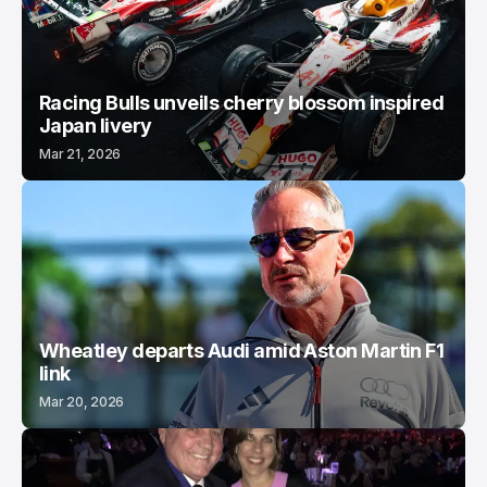
Racing Bulls unveils cherry blossom inspired
Japan livery
Mar 21, 2026
Wheatley departs Audi amid Aston Martin F1
link
Mar 20, 2026