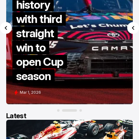
history
with third
straight
win to
open Cup
season
Mar 1, 2026
Latest