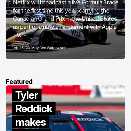
Netflix will broadcast a live Formula 1 race
for the first time this year, carrying the
Canadian Grand Prix in the United States
as part of a new arrangement with Apple
TV.
Feb 26, 2026
by
Ben Waterworth
Featured
Tyler
Reddick
makes