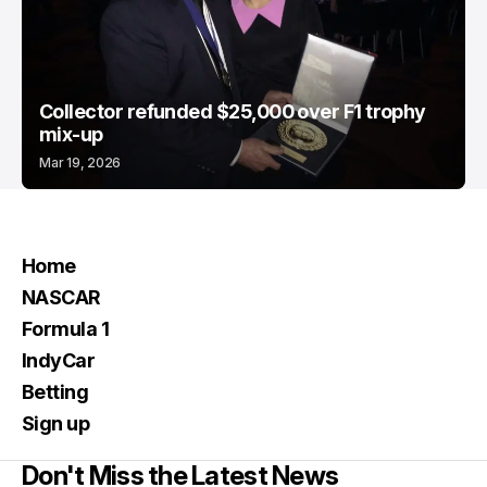
Collector refunded $25,000 over F1 trophy
mix-up
Mar 19, 2026
Home
NASCAR
Formula 1
IndyCar
Betting
Sign up
Don't Miss the Latest News