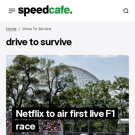
Home
Drive To Survive
drive to survive
Netflix to air first live F1
race