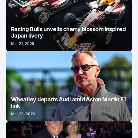
Racing Bulls unveils cherry blossom inspired
Japan livery
Mar 21, 2026
Wheatley departs Audi amid Aston Martin F1
link
Mar 20, 2026