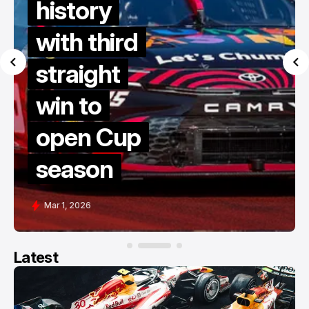
history
with third
straight
win to
open Cup
season
Mar 1, 2026
Latest