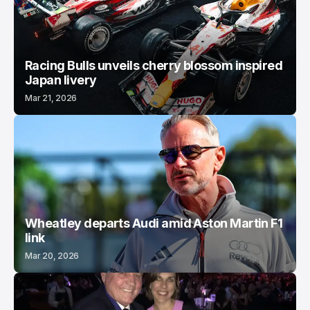
Racing Bulls unveils cherry blossom inspired
Japan livery
Mar 21, 2026
Wheatley departs Audi amid Aston Martin F1
link
Mar 20, 2026