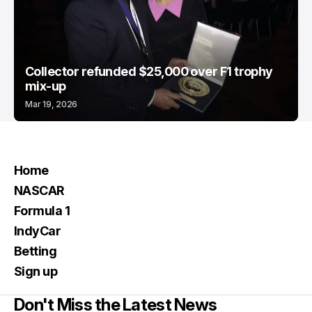
Collector refunded $25,000 over F1 trophy
mix-up
Mar 19, 2026
Home
NASCAR
Formula 1
IndyCar
Betting
Sign up
Don't Miss the Latest News