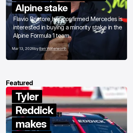
Alpine stake
Flavio Briatore has confirmed Mercedes is
interested in buying a minority stake in the
Alpine Formula 1 team.
Mar 13, 2026
by
Ben Waterworth
Featured
Tyler
Reddick
makes