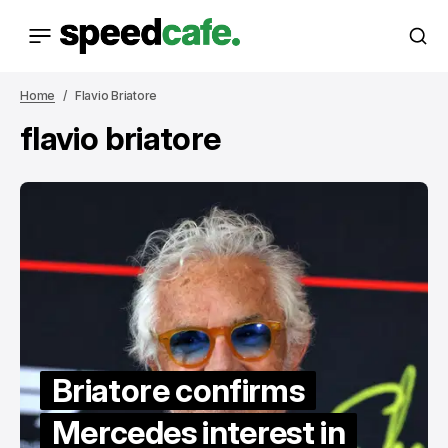
Home
Flavio Briatore
flavio briatore
Briatore confirms
Mercedes interest in