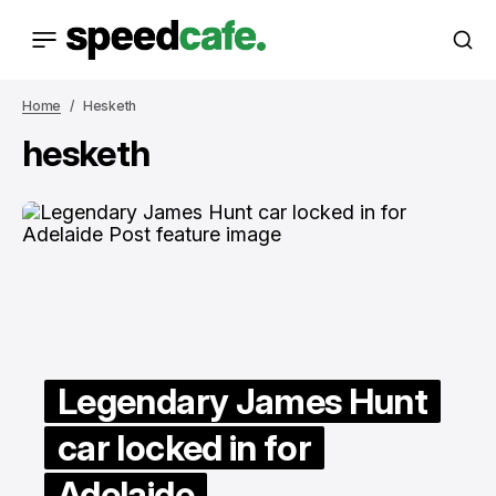
Home
Hesketh
hesketh
Legendary James Hunt
car locked in for
Adelaide