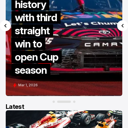
history
with third
straight
win to
open Cup
season
Mar 1, 2026
Latest