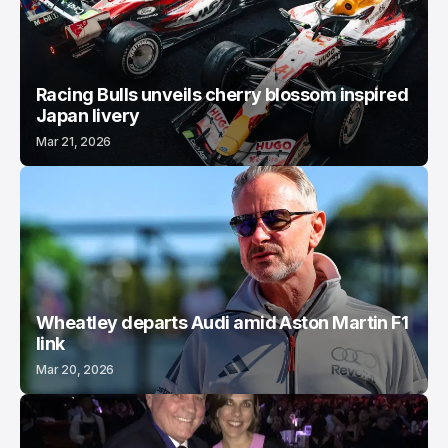
Racing Bulls unveils cherry blossom inspired
Japan livery
Mar 21, 2026
Wheatley departs Audi amid Aston Martin F1
link
Mar 20, 2026