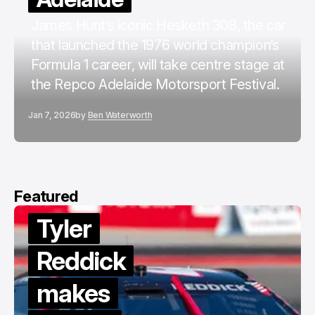
James Hunt’s iconic Hesketh 308, the car
that launched the 1976 world champion’s
Formula 1 career, will take centre stage at
the Repco Adelaide Motorsport Festival.
Jan 7, 2026
by
Ben Waterworth
Featured
Tyler
Reddick
makes