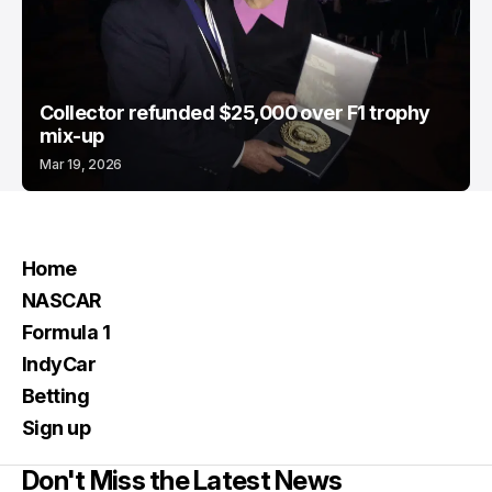
Collector refunded $25,000 over F1 trophy
mix-up
Mar 19, 2026
Home
NASCAR
Formula 1
IndyCar
Betting
Sign up
Don't Miss the Latest News