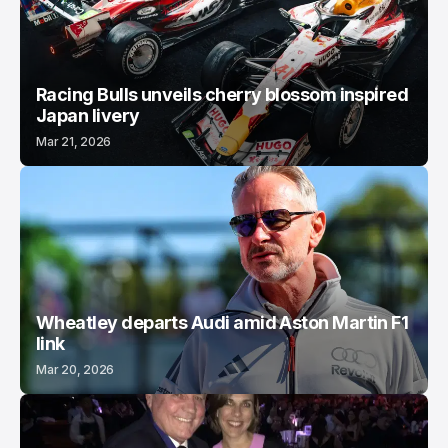
Racing Bulls unveils cherry blossom inspired
Japan livery
Mar 21, 2026
Wheatley departs Audi amid Aston Martin F1
link
Mar 20, 2026