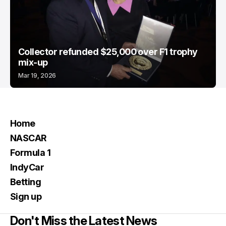
Collector refunded $25,000 over F1 trophy
mix-up
Mar 19, 2026
Home
NASCAR
Formula 1
IndyCar
Betting
Sign up
Don't Miss the Latest News