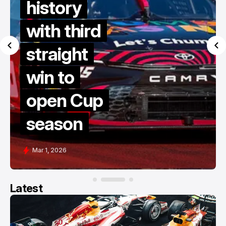
history
with third
straight
win to
open Cup
season
Mar 1, 2026
Latest