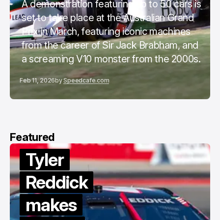
A demonstration featuring up to 50 cars is
set to take place at the Australian Grand
Prix in March, featuring iconic machines
from the career of Sir Jack Brabham, and
a screaming V10 monster from the 2000s.
Feb 11, 2026
by
Speedcafe.com
Featured
Tyler
Reddick
makes