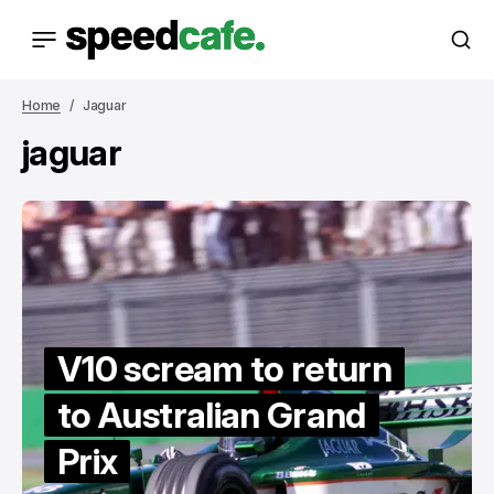
Home
Jaguar
jaguar
V10 scream to return
to Australian Grand
Prix