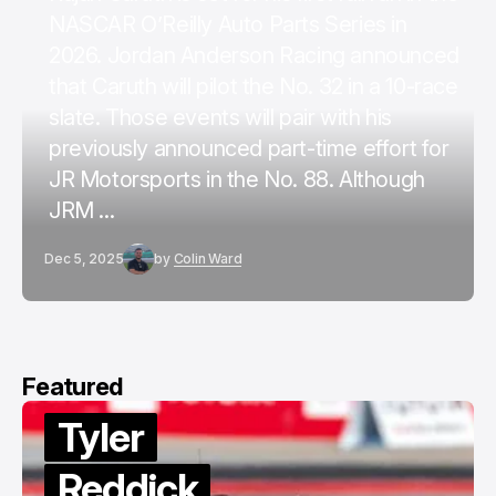
NASCAR O’Reilly Auto Parts Series in
2026. Jordan Anderson Racing announced
that Caruth will pilot the No. 32 in a 10-race
slate. Those events will pair with his
previously announced part-time effort for
JR Motorsports in the No. 88. Although
JRM ...
Dec 5, 2025
by
Colin Ward
Featured
Tyler
Reddick