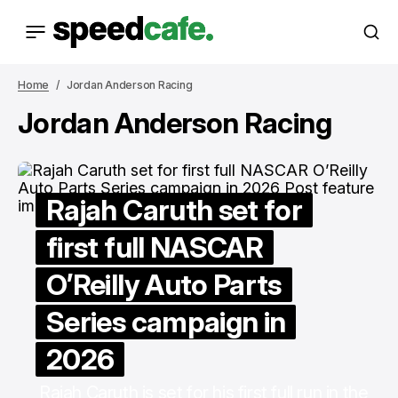
Home
Jordan Anderson Racing
Jordan Anderson Racing
Rajah Caruth set for
first full NASCAR
O’Reilly Auto Parts
Series campaign in
2026
Rajah Caruth is set for his first full run in the