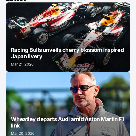
Racing Bulls unveils cherry blossom inspired
Japan livery
Mar 21, 2026
Wheatley departs Audi amid Aston Martin F1
link
Mar 20, 2026