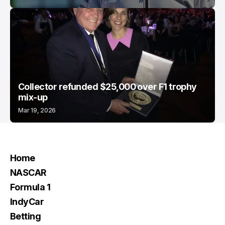
Collector refunded $25,000 over F1 trophy
mix-up
Mar 19, 2026
Home
NASCAR
Formula 1
IndyCar
Betting