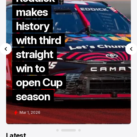
makes
history
with third
straight
win to
open Cup
season
Mar 1, 2026
Latest