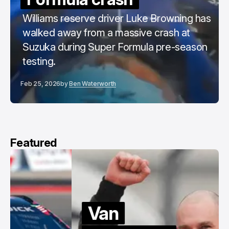
Williams reserve driver Luke Browning has
walked away from a massive crash at
Suzuka during Super Formula pre-season
testing.
Feb 25, 2026
by
Ben Waterworth
Featured
Van