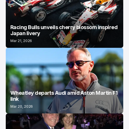
Racing Bulls unveils cherry blossom inspired
Japan livery
Mar 21, 2026
Wheatley departs Audi amid Aston Martin F1
link
Mar 20, 2026