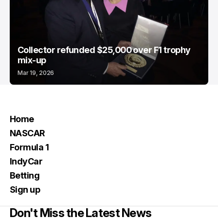
Collector refunded $25,000 over F1 trophy
mix-up
Mar 19, 2026
Home
NASCAR
Formula 1
IndyCar
Betting
Sign up
Don't Miss the Latest News