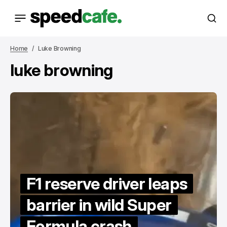
Home
Luke Browning
luke browning
F1 reserve driver leaps
barrier in wild Super
Formula crash