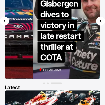
Gisbergen
dives to
victory in
late restart
thriller at
COTA
Feb 28, 2026
Latest