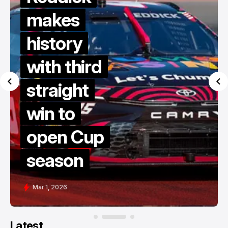
makes
history
with third
straight
win to
open Cup
season
Mar 1, 2026
Latest