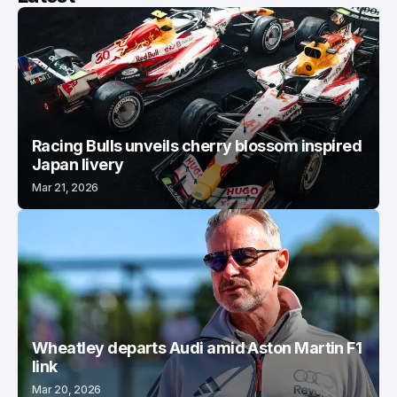
Racing Bulls unveils cherry blossom inspired
Japan livery
Mar 21, 2026
Wheatley departs Audi amid Aston Martin F1
link
Mar 20, 2026