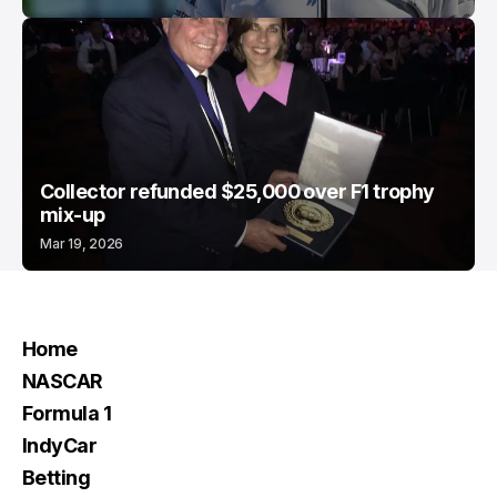
Collector refunded $25,000 over F1 trophy
mix-up
Mar 19, 2026
Home
NASCAR
Formula 1
IndyCar
Betting