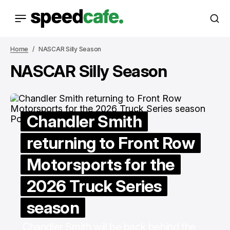
Home
NASCAR Silly Season
NASCAR Silly Season
Chandler Smith
returning to Front Row
Motorsports for the
2026 Truck Series
season
Chandler Smith will be back behind the