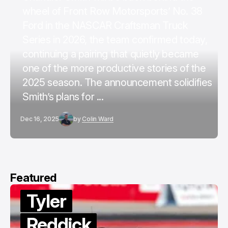
wheel of Front Row Motorsports’ No. 38
Ford in the NASCAR Craftsman Truck
Series in 2026, the team confirmed today,
continuing a pairing that quietly became
one of the more productive stories of the
2025 season. The announcement solidifies
Smith’s plans for ...
Dec 16, 2025
by
Colin Ward
Featured
Tyler
Reddick