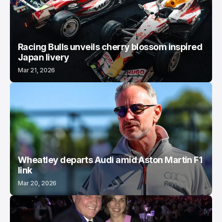
Racing Bulls unveils cherry blossom inspired
Japan livery
Mar 21, 2026
Wheatley departs Audi amid Aston Martin F1
link
Mar 20, 2026