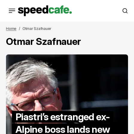
Home
Otmar Szafnauer
Otmar Szafnauer
Piastri’s estranged ex-
Alpine boss lands new