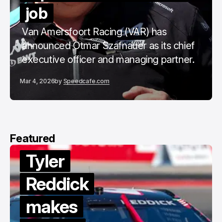
job
Van Amersfoort Racing (VAR) has
announced Otmar Szafnauer as its chief
executive officer and managing partner.
Mar 4, 2026
by
Speedcafe.com
Featured
r
ick
es
Van