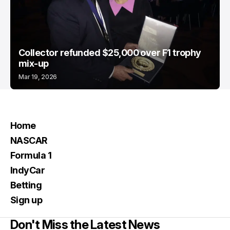
Collector refunded $25,000 over F1 trophy
mix-up
Mar 19, 2026
Home
NASCAR
Formula 1
IndyCar
Betting
Sign up
Don't Miss the Latest News