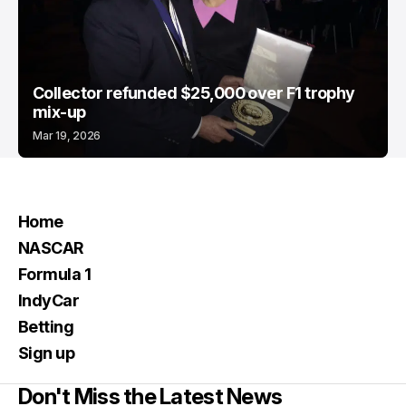
Collector refunded $25,000 over F1 trophy
mix-up
Mar 19, 2026
Home
NASCAR
Formula 1
IndyCar
Betting
Sign up
Don't Miss the Latest News