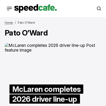
Home
Pato O'Ward
Pato O'Ward
McLaren completes
2026 driver line-up