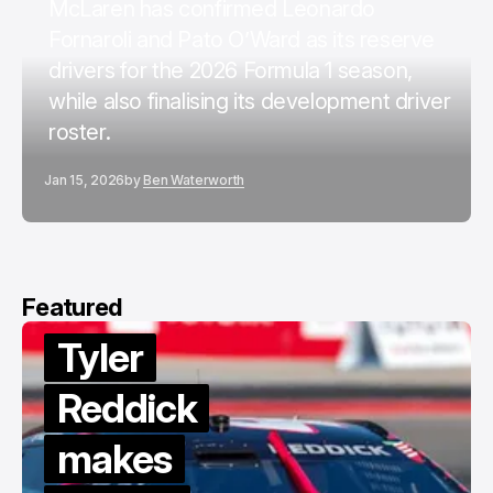
McLaren has confirmed Leonardo
Fornaroli and Pato O’Ward as its reserve
drivers for the 2026 Formula 1 season,
while also finalising its development driver
roster.
Jan 15, 2026
by
Ben Waterworth
Featured
Tyler
Reddick
makes