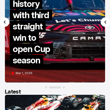
history
with third
straight
win to
open Cup
season
Mar 1, 2026
Latest