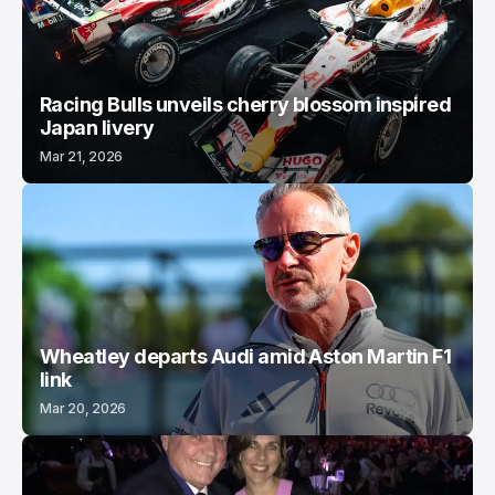
Racing Bulls unveils cherry blossom inspired
Japan livery
Mar 21, 2026
Wheatley departs Audi amid Aston Martin F1
link
Mar 20, 2026