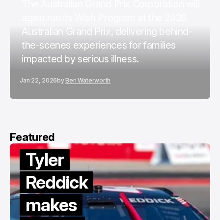
The Australian Grand Prix Corporation will
again run its Wish Program at the 2026
Australian Grand Prix, delivering behind-
the-scenes experiences for families
impacted by serious illness.
Jan 22, 2026
by
Ben Waterworth
Featured
Tyler
Reddick
makes