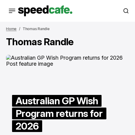
Home
Thomas Randle
Thomas Randle
Australian GP Wish
Program returns for
2026