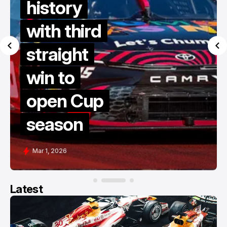
history
with third
straight
win to
open Cup
season
Mar 1, 2026
Latest