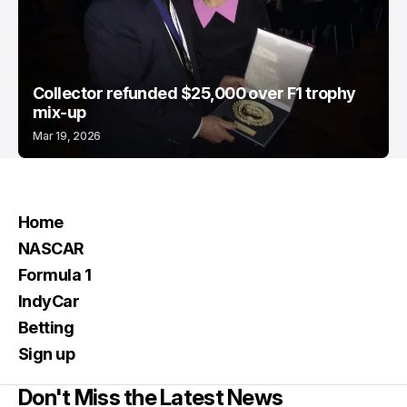
Collector refunded $25,000 over F1 trophy
mix-up
Mar 19, 2026
Home
NASCAR
Formula 1
IndyCar
Betting
Sign up
Don't Miss the Latest News