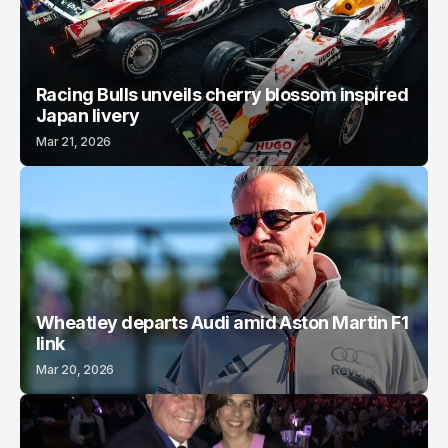
Racing Bulls unveils cherry blossom inspired
Japan livery
Mar 21, 2026
Wheatley departs Audi amid Aston Martin F1
link
Mar 20, 2026