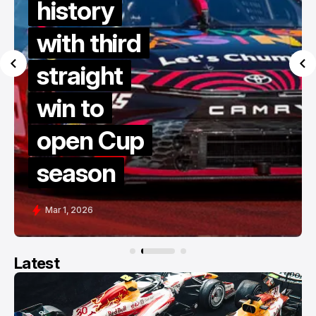
history
with third
straight
win to
open Cup
season
Mar 1, 2026
Latest