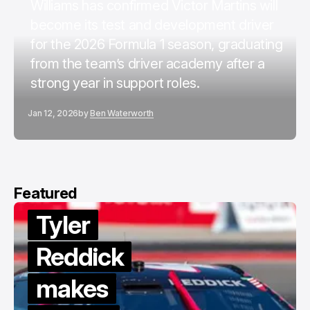
Williams has confirmed Victor Martins will
become its test and development driver
for the 2026 Formula 1 season, graduating
from the team’s driver academy after a
strong year in support roles.
Jan 12, 2026
by
Ben Waterworth
Featured
Tyler
Reddick
makes