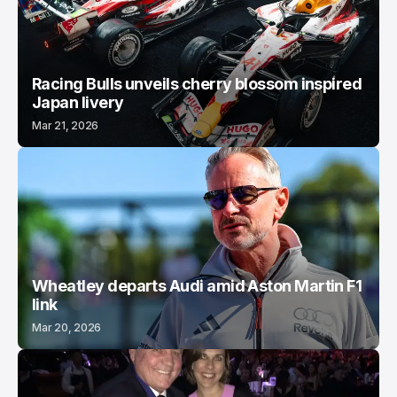
Racing Bulls unveils cherry blossom inspired
Japan livery
Mar 21, 2026
Wheatley departs Audi amid Aston Martin F1
link
Mar 20, 2026