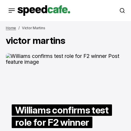
Home
Victor Martins
victor martins
Williams confirms test
role for F2 winner