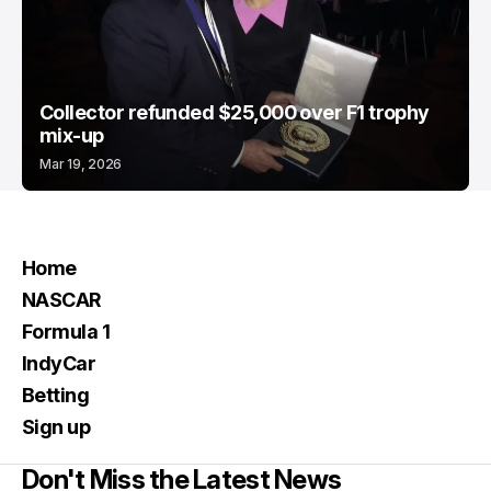
Collector refunded $25,000 over F1 trophy
mix-up
Mar 19, 2026
Home
NASCAR
Formula 1
IndyCar
Betting
Sign up
Don't Miss the Latest News