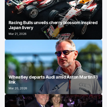
Racing Bulls unveils cherry blossom inspired
Japan livery
Mar 21, 2026
Wheatley departs Audi amid Aston Martin F1
link
Mar 20, 2026