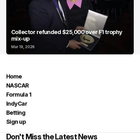
Collector refunded $25,000 over F1 trophy
mix-up
Mar 19, 2026
Home
NASCAR
Formula 1
IndyCar
Betting
Sign up
Don't Miss the Latest News