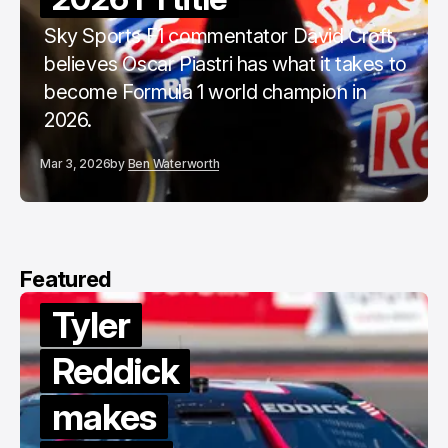
Sky Sports F1 commentator David Croft
believes Oscar Piastri has what it takes to
become Formula 1 world champion in
2026.
Mar 3, 2026
by
Ben Waterworth
Featured
Tyler
Reddick
makes