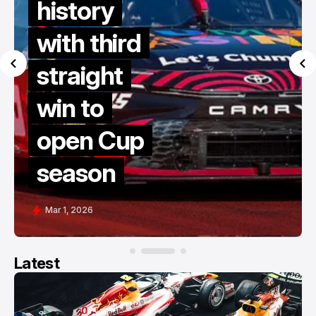
history
with third
straight
win to
open Cup
season
Mar 1, 2026
Latest