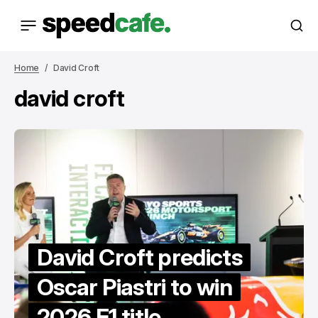
Home
David Croft
david croft
David Croft predicts
Oscar Piastri to win
2026 F1 title