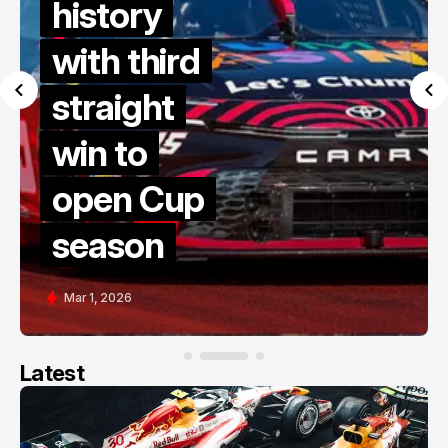
history
with third
straight
win to
open Cup
season
Mar 1, 2026
Latest