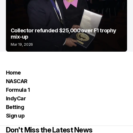
Collector refunded $25,000 over F1 trophy
mix-up
Mar 19, 2026
Home
NASCAR
Formula 1
IndyCar
Betting
Sign up
Don't Miss the Latest News