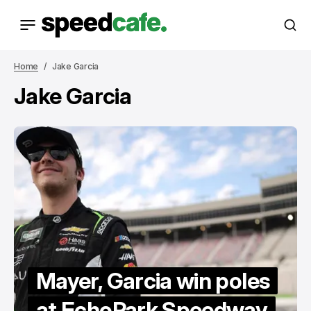
Home
Jake Garcia
Jake Garcia
Mayer, Garcia win poles
at EchoPark Speedway