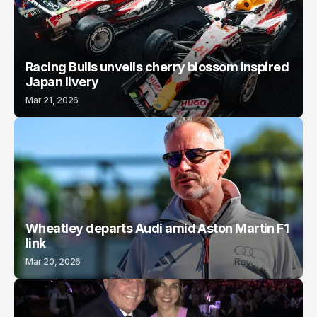
Racing Bulls unveils cherry blossom inspired
Japan livery
Mar 21, 2026
Wheatley departs Audi amid Aston Martin F1
link
Mar 20, 2026