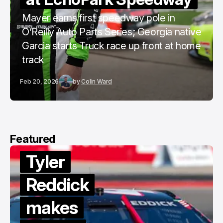
Mayer earns first speedway pole in
O’Reilly Auto Parts Series; Georgia native
Garcia starts Truck race up front at home
track
Feb 20, 2026
by
Colin Ward
Featured
Tyler
Reddick
makes