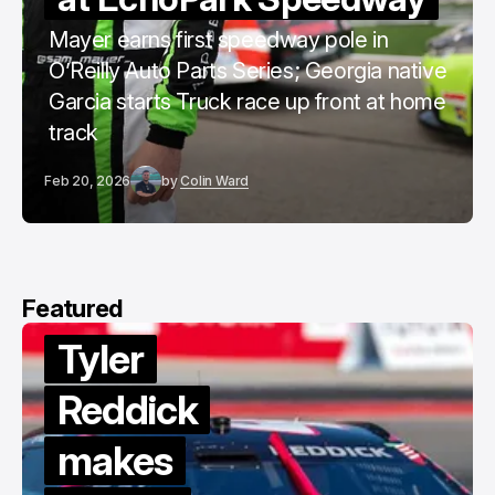
Mayer earns first speedway pole in
O’Reilly Auto Parts Series; Georgia native
Garcia starts Truck race up front at home
track
Feb 20, 2026
by
Colin Ward
Featured
Tyler
Reddick
makes