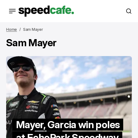
Home
Sam Mayer
Sam Mayer
Mayer, Garcia win poles
at EchoPark Speedway