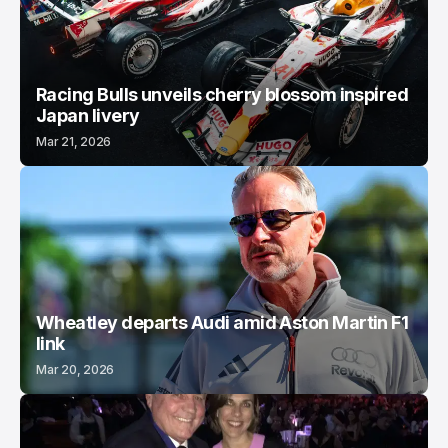
Racing Bulls unveils cherry blossom inspired
Japan livery
Mar 21, 2026
Wheatley departs Audi amid Aston Martin F1
link
Mar 20, 2026