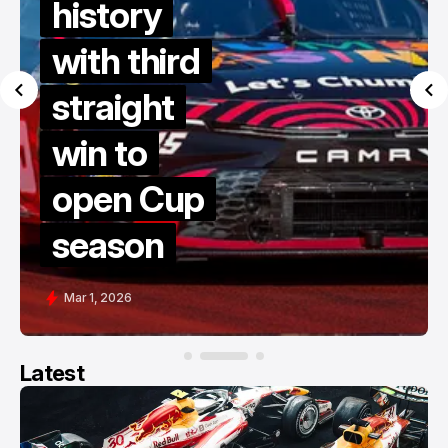
history
with third
straight
win to
open Cup
season
Mar 1, 2026
Latest