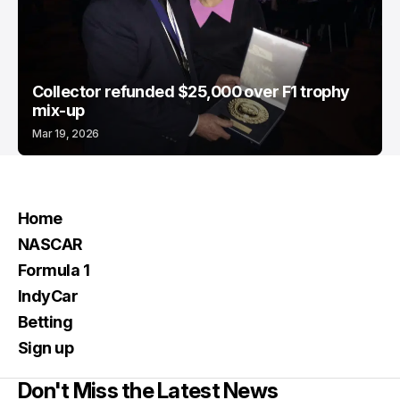
Collector refunded $25,000 over F1 trophy
mix-up
Mar 19, 2026
Home
NASCAR
Formula 1
IndyCar
Betting
Sign up
Don't Miss the Latest News