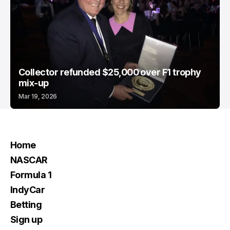
Collector refunded $25,000 over F1 trophy
mix-up
Mar 19, 2026
Home
NASCAR
Formula 1
IndyCar
Betting
Sign up