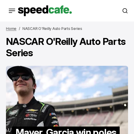
Home
NASCAR O'Reilly Auto Parts Series
NASCAR O'Reilly Auto Parts
Series
Mayer, Garcia win poles