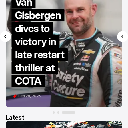
Van
Gisbergen
dives to
victory in
late restart
thriller at
COTA
Feb 28, 2026
Latest