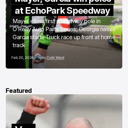
at EchoPark Speedway
Mayer earns first speedway pole in
O’Reilly Auto Parts Series; Georgia native
Garcia starts Truck race up front at home
track
Feb 20, 2026
by
Colin Ward
Featured