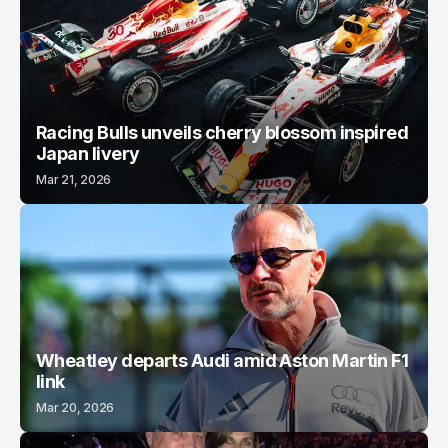
Racing Bulls unveils cherry blossom inspired
Japan livery
Mar 21, 2026
Wheatley departs Audi amid Aston Martin F1
link
Mar 20, 2026